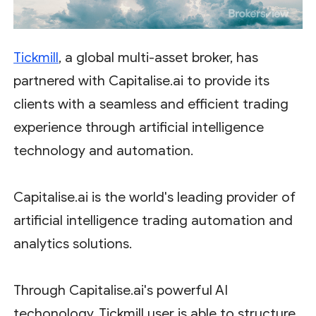
Tickmill
, a global multi-asset broker, has
partnered with Capitalise.ai to provide its
clients with a seamless and efficient trading
experience through artificial intelligence
technology and automation.
Capitalise.ai is the world's leading provider of
artificial intelligence trading automation and
analytics solutions.
Through Capitalise.ai's powerful AI
techonology, Tickmill user is able to structure