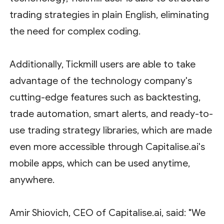
trading strategies in plain English, eliminating
the need for complex coding.
Additionally, Tickmill users are able to take
advantage of the technology company's
cutting-edge features such as backtesting,
trade automation, smart alerts, and ready-to-
use trading strategy libraries, which are made
even more accessible through Capitalise.ai's
mobile apps, which can be used anytime,
anywhere.
Amir Shiovich, CEO of Capitalise.ai, said: "We