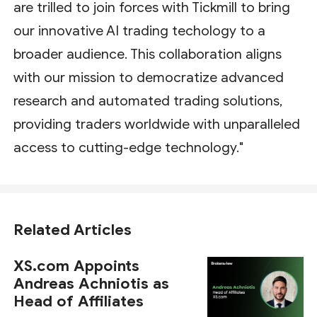
are trilled to join forces with Tickmill to bring
our innovative AI trading techology to a
broader audience. This collaboration aligns
with our mission to democratize advanced
research and automated trading solutions,
providing traders worldwide with unparalleled
access to cutting-edge technology."
Related Articles
XS.com Appoints
Andreas Achniotis as
Head of Affiliates