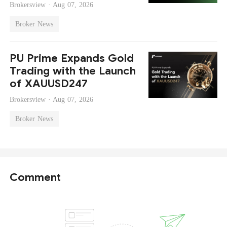
Brokersview ·
Aug 07, 2026
Broker News
PU Prime Expands Gold
Trading with the Launch
of XAUUSD247
Brokersview ·
Aug 07, 2026
Broker News
Comment