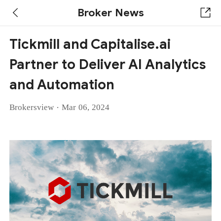
Broker News
Tickmill and Capitalise.ai
Partner to Deliver AI Analytics
and Automation
·
Brokersview
Mar 06, 2024