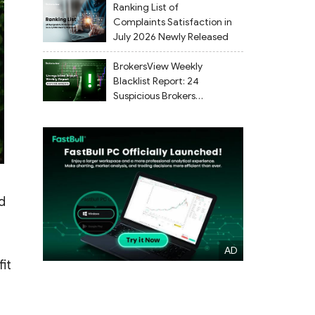
Ranking List of
Complaints Satisfaction in
July 2026 Newly Released
BrokersView Weekly
Blacklist Report: 24
Suspicious Brokers
Flagged from July 27 to
August 2, 2026
d
it