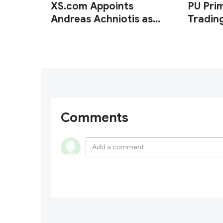
XS.com Appoints
PU Pri
Andreas Achniotis as
Tradin
Head of Affiliates
of XA
Comments