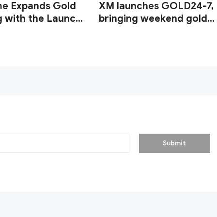
me Expands Gold
XM launches GOLD24-7,
g with the Launch
bringing weekend gold
UUSD247
trading to its clients
Submit