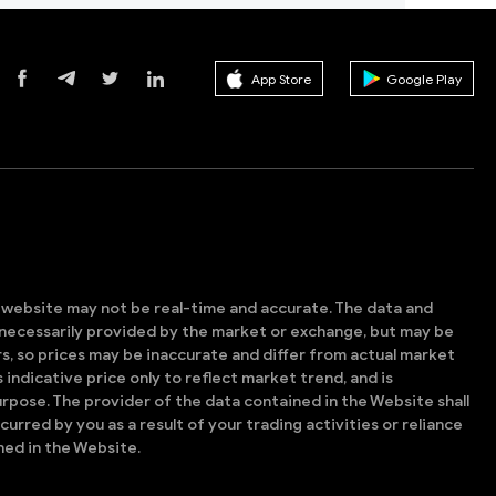
App Store
Google Play
s website may not be real-time and accurate. The data and
t necessarily provided by the market or exchange, but may be
, so prices may be inaccurate and differ from actual market
is indicative price only to reflect market trend, and is
rpose. The provider of the data contained in the Website shall
ncurred by you as a result of your trading activities or reliance
ned in the Website.