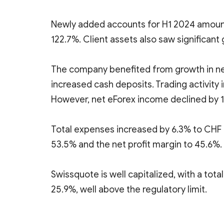
Newly added accounts for H1 2024 amounte
122.7%. Client assets also saw significant 
The company benefited from growth in net
increased cash deposits. Trading activity 
However, net eForex income declined by 14
Total expenses increased by 6.3% to CHF 14
53.5% and the net profit margin to 45.6%.
Swissquote is well capitalized, with a total
25.9%, well above the regulatory limit.