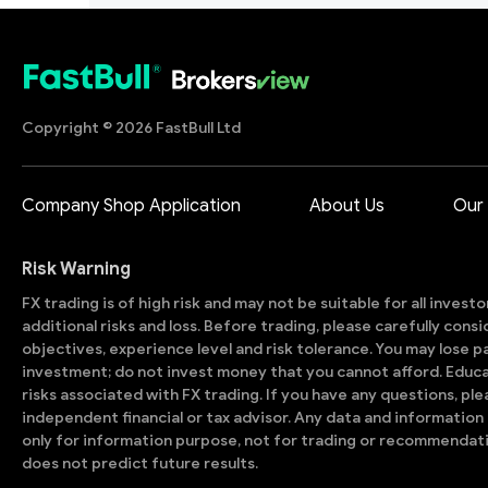
Copyright © 2026 FastBull Ltd
Company Shop Application
About Us
Our
Risk Warning
FX trading is of high risk and may not be suitable for all invest
additional risks and loss. Before trading, please carefully con
objectives, experience level and risk tolerance. You may lose part
investment; do not invest money that you cannot afford. Educ
risks associated with FX trading. If you have any questions, ple
independent financial or tax advisor. Any data and information 
only for information purpose, not for trading or recommendat
does not predict future results.