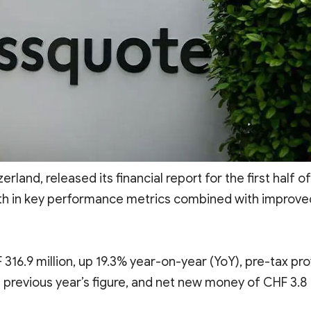
zerland, released its financial report for the first half of
th in key performance metrics combined with improve
16.9 million, up 19.3% year-on-year (YoY), pre-tax prof
e previous year’s figure, and net new money of CHF 3.8