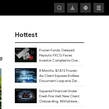
Hottest
Frozen Funds, Delayed
Payouts: FXCG Faces
Investor Complaints Over
Account Closures and
Regulatory Lapses
8 Months, $7,872 Frozen:
Axi Client Exposes Endless
Document Loop and Zero
Withdrawal
Squared Financial Under
Fresh Fire: Halt New Client
Onboarding, Withdrawals
Delayed