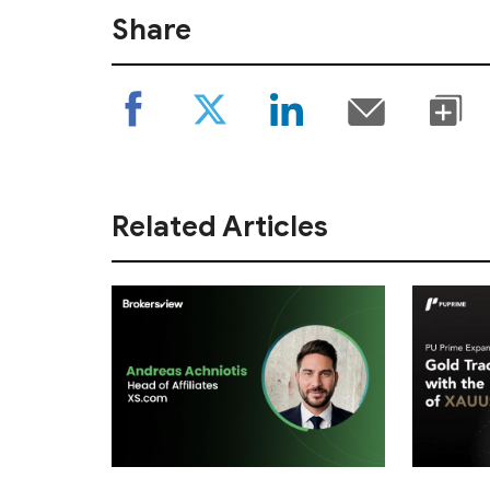
Share
Related Articles