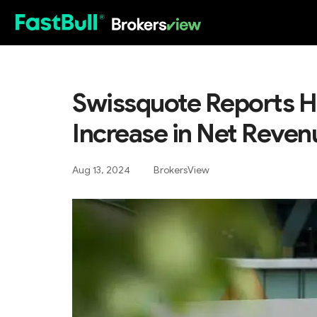
HOT
Swissquote Reports H
Increase in Net Reven
Aug 13, 2024
BrokersView