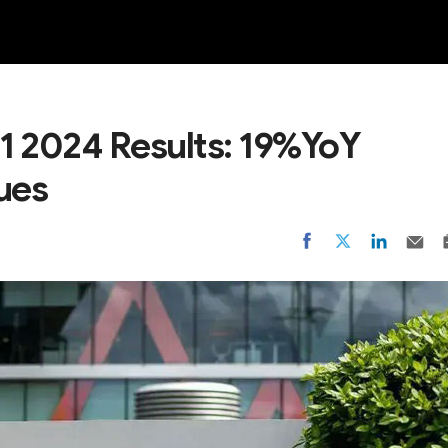
NEW
1 2024 Results: 19%YoY
ues