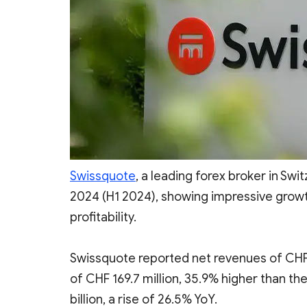
Swissquote
, a leading forex broker in Swit
2024 (H1 2024), showing impressive grow
profitability.
Swissquote reported net revenues of CHF 3
of CHF 169.7 million, 35.9% higher than th
billion, a rise of 26.5% YoY.