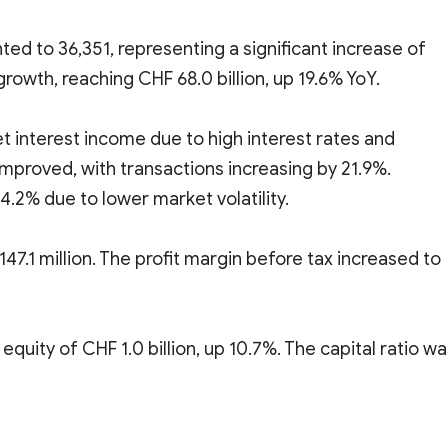
d to 36,351, representing a significant increase of
growth, reaching CHF 68.0 billion, up 19.6% YoY.
 interest income due to high interest rates and
improved, with transactions increasing by 21.9%.
.2% due to lower market volatility.
7.1 million. The profit margin before tax increased to
 equity of CHF 1.0 billion, up 10.7%. The capital ratio w