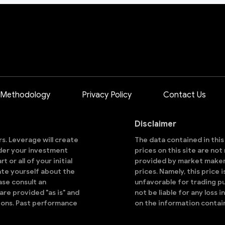
 Methodology
Privacy Policy
Contact Us
Disclaimer
ors. Leverage will create
The data contained in thi
sider your investment
prices on this site are no
 or all of your initial
provided by market makers
ate yourself about the
prices. Namely, this price 
ase consult an
unfavorable for trading pu
are provided "as is" and
not be liable for any loss i
ions. Past performance
on the information contai