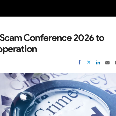
NEW
-Scam Conference 2026 to
operation