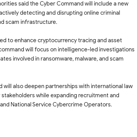
thorities said the Cyber Command will include a new
tively detecting and disrupting online criminal
nd scam infrastructure.
ded to enhance cryptocurrency tracing and asset
 command will focus on intelligence-led investigations
cates involved in ransomware, malware, and scam
will also deepen partnerships with international law
 stakeholders while expanding recruitment and
rs and National Service Cybercrime Operators.