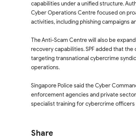
capabilities under a unified structure. Au
Cyber Operations Centre focused on proac
activities, including phishing campaigns a
The Anti-Scam Centre will also be expan
recovery capabilities. SPF added that the
targeting transnational cybercrime syndi
operations.
Singapore Police said the Cyber Command 
enforcement agencies and private sector
specialist training for cybercrime office
Share