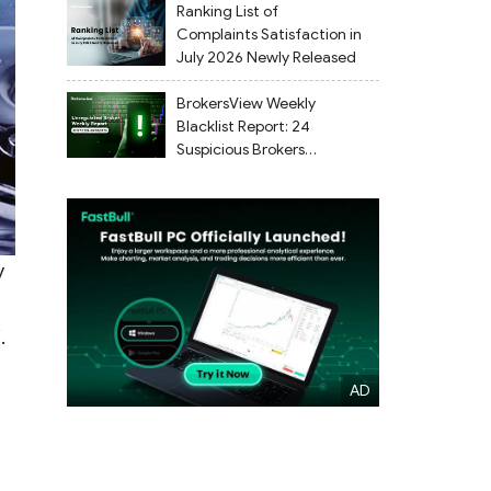
Ranking List of
Complaints Satisfaction in
July 2026 Newly Released
BrokersView Weekly
Blacklist Report: 24
Suspicious Brokers
Flagged from July 27 to
August 2, 2026
y
.