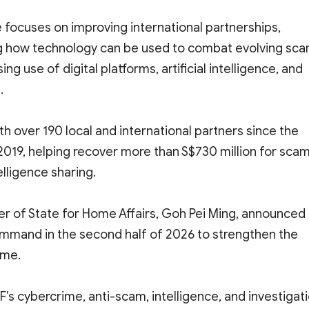
 focuses on improving international partnerships,
ing how technology can be used to combat evolving sc
ng use of digital platforms, artificial intelligence, and
.
h over 190 local and international partners since the
2019, helping recover more than S$730 million for sca
elligence sharing.
er of State for Home Affairs, Goh Pei Ming, announced
Command in the second half of 2026 to strengthen the
ime.
s cybercrime, anti-scam, intelligence, and investigat