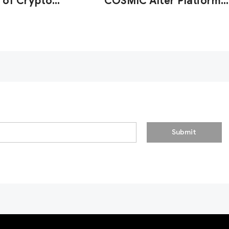
 of Crypto
COSMIC After Platform
y Firms'
Strengthens AML
onal Resilience
Detection
Submit