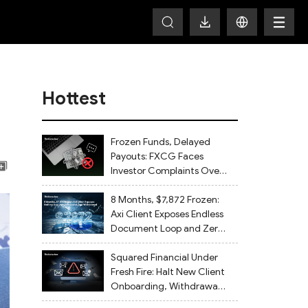
Hottest
Frozen Funds, Delayed
Payouts: FXCG Faces
Investor Complaints Over
Account Closures and
Regulatory Lapses
8 Months, $7,872 Frozen:
Axi Client Exposes Endless
Document Loop and Zero
Withdrawal
Squared Financial Under
Fresh Fire: Halt New Client
Onboarding, Withdrawals
Delayed