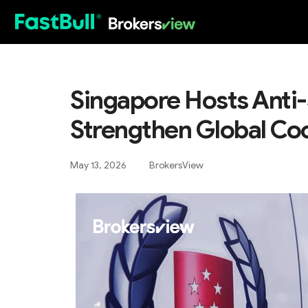
HOT
Singapore Hosts Anti
Strengthen Global Co
May 13, 2026
BrokersView