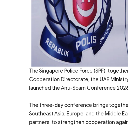
The Singapore Police Force (SPF), together
Cooperation Directorate, the UAE Ministry o
launched the Anti-Scam Conference 2026 
The three-day conference brings togethe
Southeast Asia, Europe, and the Middle Eas
partners, to strengthen cooperation agai