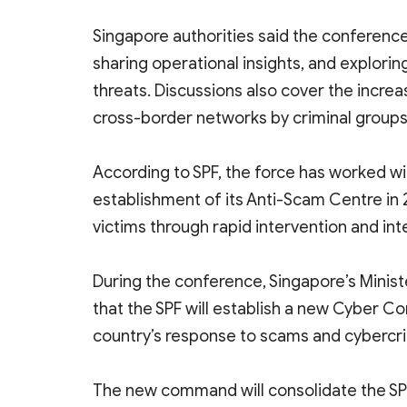
Singapore authorities said the conference
sharing operational insights, and explor
threats. Discussions also cover the increasi
cross-border networks by criminal groups
According to SPF, the force has worked wit
establishment of its Anti-Scam Centre in 
victims through rapid intervention and int
During the conference, Singapore’s Minist
that the SPF will establish a new Cyber 
country’s response to scams and cybercr
The new command will consolidate the SPF’