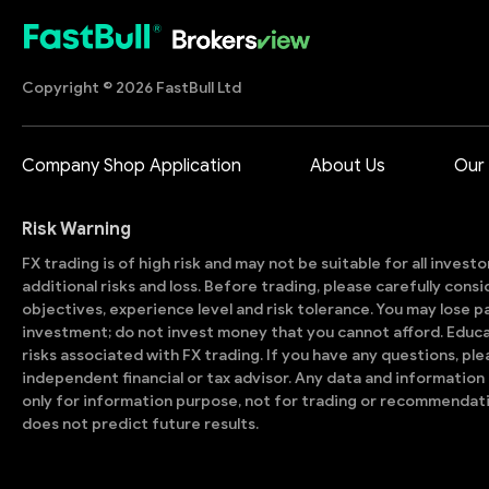
Copyright © 2026 FastBull Ltd
Company Shop Application
About Us
Our
Risk Warning
FX trading is of high risk and may not be suitable for all invest
additional risks and loss. Before trading, please carefully con
objectives, experience level and risk tolerance. You may lose part
investment; do not invest money that you cannot afford. Educ
risks associated with FX trading. If you have any questions, ple
independent financial or tax advisor. Any data and information 
only for information purpose, not for trading or recommendat
does not predict future results.