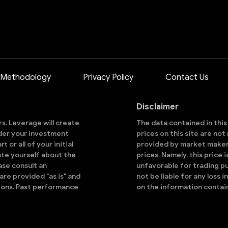
 Methodology
Privacy Policy
Contact Us
Disclaimer
ors. Leverage will create
The data contained in thi
sider your investment
prices on this site are no
 or all of your initial
provided by market makers
ate yourself about the
prices. Namely, this price 
ase consult an
unfavorable for trading pu
are provided "as is" and
not be liable for any loss i
ions. Past performance
on the information contai