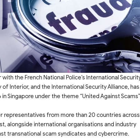
 with the French National Police’s International Securit
f Interior, and the International Security Alliance, has
in Singapore under the theme “United Against Scams”
r representatives from more than 20 countries across
t, alongside international organisations and industry
nst transnational scam syndicates and cybercrime.