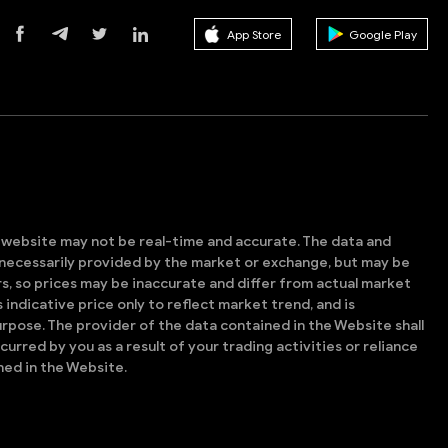
App Store
Google Play
s website may not be real-time and accurate. The data and
t necessarily provided by the market or exchange, but may be
, so prices may be inaccurate and differ from actual market
is indicative price only to reflect market trend, and is
rpose. The provider of the data contained in the Website shall
ncurred by you as a result of your trading activities or reliance
ned in the Website.