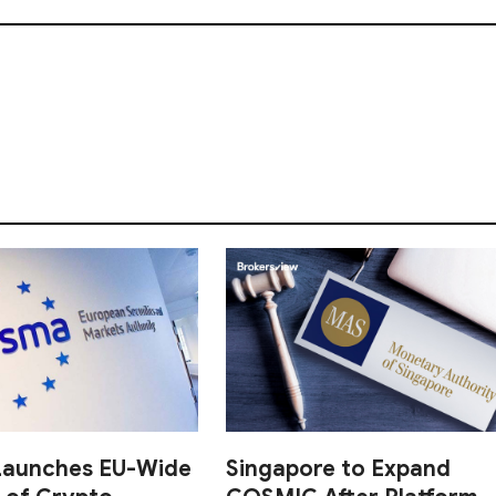
aunches EU-Wide
Singapore to Expand