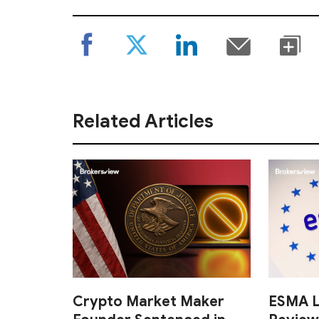
Related Articles
Crypto Market Maker
ESMA L