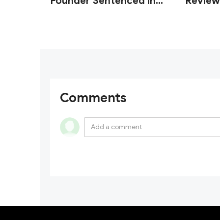
Founder Sentenced in
Review
U.S. Wash Trading Fraud
Custod
Case
Operati
Comments