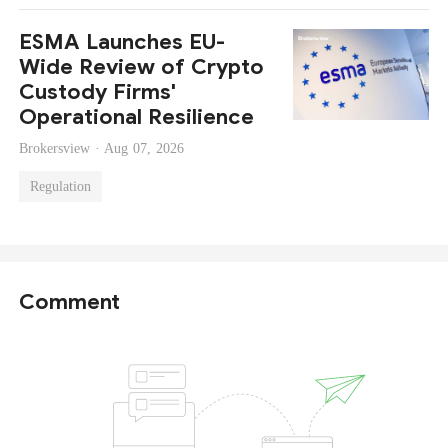
ESMA Launches EU-
Wide Review of Crypto
Custody Firms'
Operational Resilience
Brokersview ·
Aug 07, 2026
Regulation
Comment