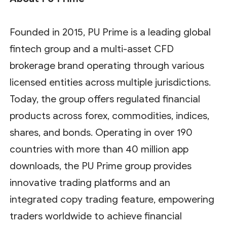
Founded in 2015, PU Prime is a leading global
fintech group and a multi-asset CFD
brokerage brand operating through various
licensed entities across multiple jurisdictions.
Today, the group offers regulated financial
products across forex, commodities, indices,
shares, and bonds. Operating in over 190
countries with more than 40 million app
downloads, the PU Prime group provides
innovative trading platforms and an
integrated copy trading feature, empowering
traders worldwide to achieve financial