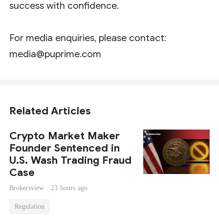
success with confidence.
For media enquiries, please contact:
media@puprime.com
Related Articles
Crypto Market Maker
Founder Sentenced in
U.S. Wash Trading Fraud
Case
Brokersview ·
23 hours ago
Regulation