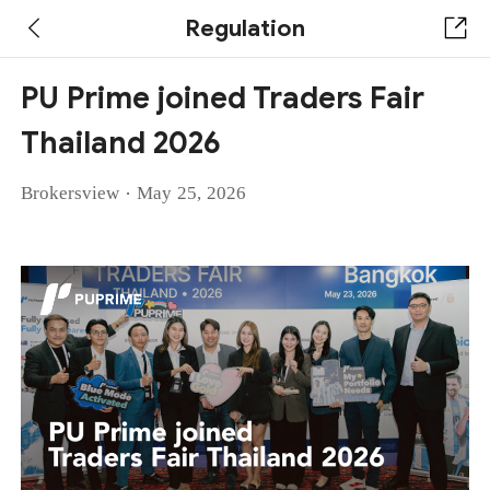
Regulation
PU Prime joined Traders Fair
Thailand 2026
·
Brokersview
May 25, 2026