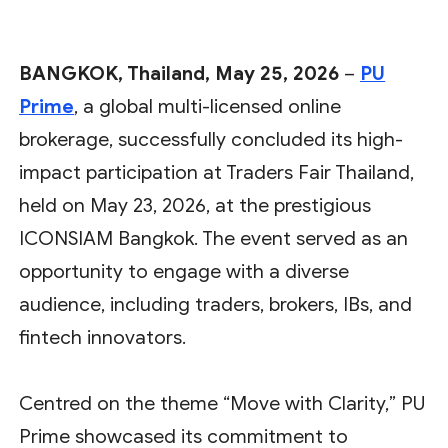
BANGKOK, Thailand, May 25, 2026
–
PU
Prime
, a global multi-licensed online
brokerage, successfully concluded its high-
impact participation at Traders Fair Thailand,
held on May 23, 2026, at the prestigious
ICONSIAM Bangkok. The event served as an
opportunity to engage with a diverse
audience, including traders, brokers, IBs, and
fintech innovators.
Centred on the theme “Move with Clarity,” PU
Prime showcased its commitment to