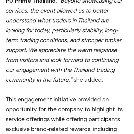
PU Prime Thailand
.
“Beyond showcasing our
services, the event allowed us to better
understand what traders in Thailand are
looking for today, particularly stability, long-
term trading conditions, and stronger broker
support. We appreciate the warm response
from visitors and look forward to continuing
our engagement with the Thailand trading
community in the future,”
she added.
This engagement initiative provided an
opportunity for the company to highlight its
service offerings while offering participants
exclusive brand-related rewards, including