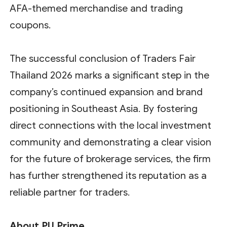
AFA-themed merchandise and trading
coupons.
The successful conclusion of Traders Fair
Thailand 2026 marks a significant step in the
company’s continued expansion and brand
positioning in Southeast Asia. By fostering
direct connections with the local investment
community and demonstrating a clear vision
for the future of brokerage services, the firm
has further strengthened its reputation as a
reliable partner for traders.
About PU Prime