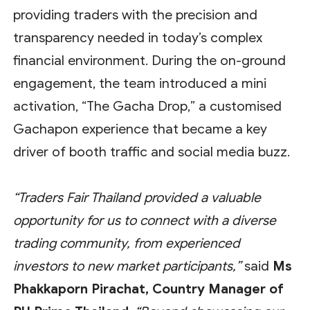
providing traders with the precision and
transparency needed in today’s complex
financial environment. During the on-ground
engagement, the team introduced a mini
activation, “The Gacha Drop,” a customised
Gachapon experience that became a key
driver of booth traffic and social media buzz.
“Traders Fair Thailand provided a valuable
opportunity for us to connect with a diverse
trading community, from experienced
investors to new market participants,”
said
Ms
Phakkaporn Pirachat, Country Manager of