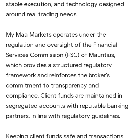
stable execution, and technology designed
around real trading needs.
My Maa Markets operates under the
regulation and oversight of the Financial
Services Commission (FSC) of Mauritius,
which provides a structured regulatory
framework and reinforces the broker’s
commitment to transparency and
compliance. Client funds are maintained in
segregated accounts with reputable banking
partners, in line with regulatory guidelines.
Keeping client funds safe and transactions