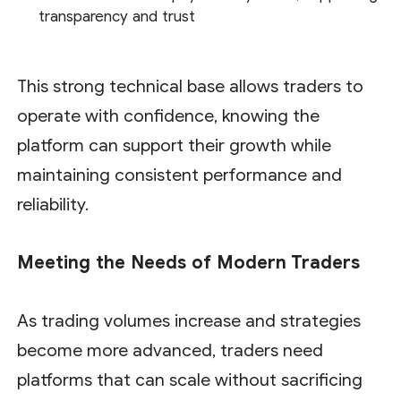
transparency and trust
This strong technical base allows traders to
operate with confidence, knowing the
platform can support their growth while
maintaining consistent performance and
reliability.
Meeting the Needs of Modern Traders
As trading volumes increase and strategies
become more advanced, traders need
platforms that can scale without sacrificing