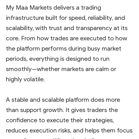
My Maa Markets delivers a trading
infrastructure built for speed, reliability, and
scalability, with trust and transparency at its
core. From how trades are executed to how
the platform performs during busy market
periods, everything is designed to run
smoothly—whether markets are calm or
highly volatile.
A stable and scalable platform does more
than support growth. It gives traders the
confidence to execute their strategies,
reduces execution risks, and helps them focus