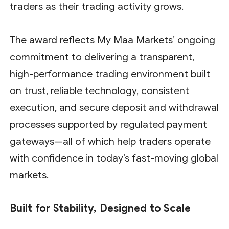
traders as their trading activity grows.
The award reflects My Maa Markets’ ongoing
commitment to delivering a transparent,
high-performance trading environment built
on trust, reliable technology, consistent
execution, and secure deposit and withdrawal
processes supported by regulated payment
gateways—all of which help traders operate
with confidence in today’s fast-moving global
markets.
Built for Stability, Designed to Scale