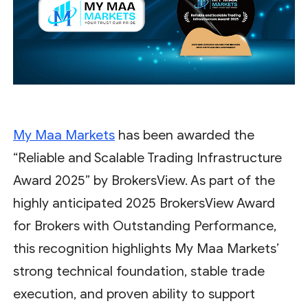
My Maa Markets
has been awarded the
“Reliable and Scalable Trading Infrastructure
Award 2025” by BrokersView. As part of the
highly anticipated 2025 BrokersView Award
for Brokers with Outstanding Performance,
this recognition highlights My Maa Markets’
strong technical foundation, stable trade
execution, and proven ability to support