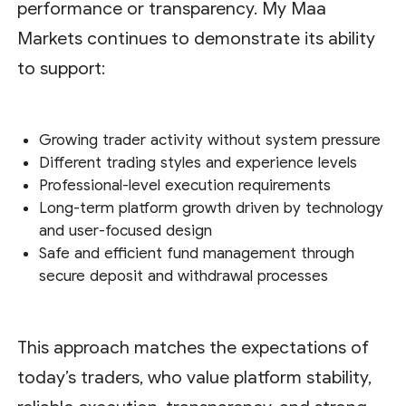
performance or transparency. My Maa
Markets continues to demonstrate its ability
to support:
Growing trader activity without system pressure
Different trading styles and experience levels
Professional-level execution requirements
Long-term platform growth driven by technology
and user-focused design
Safe and efficient fund management through
secure deposit and withdrawal processes
This approach matches the expectations of
today’s traders, who value platform stability,