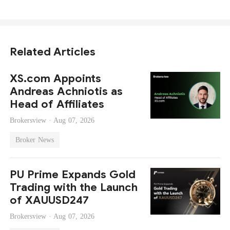
Related Articles
XS.com Appoints
Andreas Achniotis as
Head of Affiliates
Brokersview ·
Aug 07, 2026
Broker News
PU Prime Expands Gold
Trading with the Launch
of XAUUSD247
Brokersview ·
Aug 07, 2026