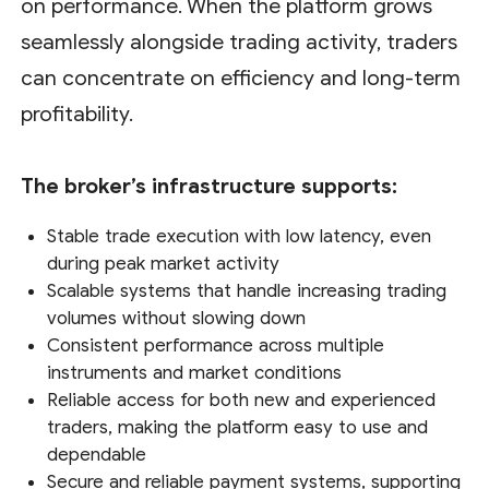
on performance. When the platform grows
seamlessly alongside trading activity, traders
can concentrate on efficiency and long-term
profitability.
The broker’s infrastructure supports:
Stable trade execution with low latency, even
during peak market activity
Scalable systems that handle increasing trading
volumes without slowing down
Consistent performance across multiple
instruments and market conditions
Reliable access for both new and experienced
traders, making the platform easy to use and
dependable
Secure and reliable payment systems, supporting