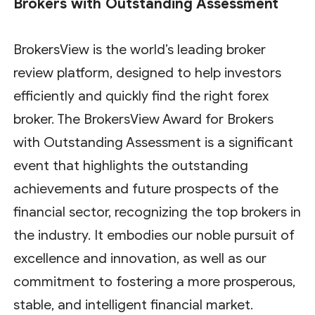
Brokers with Outstanding Assessment
BrokersView is the world’s leading broker
review platform, designed to help investors
efficiently and quickly find the right forex
broker. The BrokersView Award for Brokers
with Outstanding Assessment is a significant
event that highlights the outstanding
achievements and future prospects of the
financial sector, recognizing the top brokers in
the industry. It embodies our noble pursuit of
excellence and innovation, as well as our
commitment to fostering a more prosperous,
stable, and intelligent financial market.