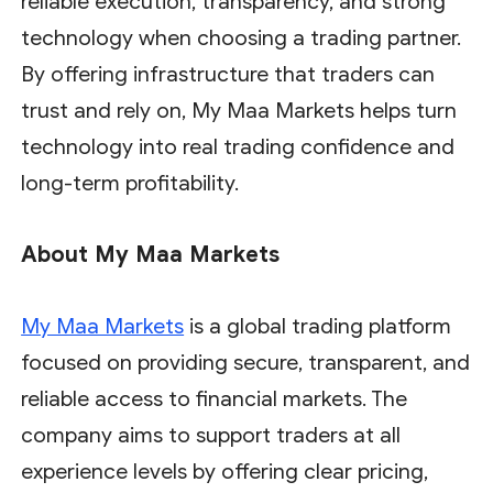
reliable execution, transparency, and strong
technology when choosing a trading partner.
By offering infrastructure that traders can
trust and rely on, My Maa Markets helps turn
technology into real trading confidence and
long-term profitability.
About My Maa Markets
My Maa Markets
is a global trading platform
focused on providing secure, transparent, and
reliable access to financial markets. The
company aims to support traders at all
experience levels by offering clear pricing,