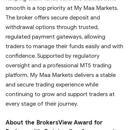
smooth is a top priority at My Maa Markets.
The broker offers secure deposit and
withdrawal options through trusted,
regulated payment gateways, allowing
traders to manage their funds easily and with
confidence. Supported by regulatory
oversight and a professional MT5 trading
platform, My Maa Markets delivers a stable
and secure trading experience while
continuing to grow and support traders at
every stage of their journey.
About the BrokersView Award for