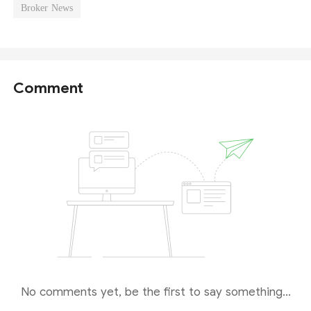
Broker News
Comment
No comments yet, be the first to say something...