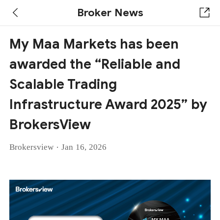
Broker News
My Maa Markets has been
awarded the “Reliable and
Scalable Trading
Infrastructure Award 2025” by
BrokersView
·
Brokersview
Jan 16, 2026