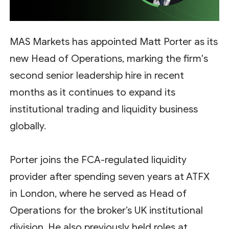
MAS Markets has appointed Matt Porter as its
new Head of Operations, marking the firm's
second senior leadership hire in recent
months as it continues to expand its
institutional trading and liquidity business
globally.
Porter joins the FCA-regulated liquidity
provider after spending seven years at ATFX
in London, where he served as Head of
Operations for the broker’s UK institutional
division. He also previously held roles at