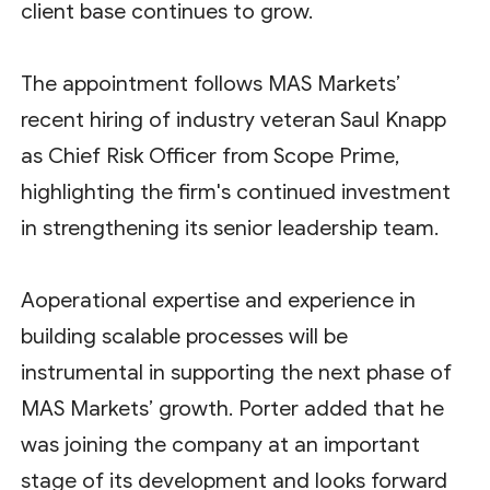
client base continues to grow.
The appointment follows MAS Markets’
recent hiring of industry veteran Saul Knapp
as Chief Risk Officer from Scope Prime,
highlighting the firm's continued investment
in strengthening its senior leadership team.
Aoperational expertise and experience in
building scalable processes will be
instrumental in supporting the next phase of
MAS Markets’ growth. Porter added that he
was joining the company at an important
stage of its development and looks forward