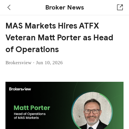
Broker News
MAS Markets Hires ATFX
Veteran Matt Porter as Head
of Operations
·
Brokersview
Jun 10, 2026