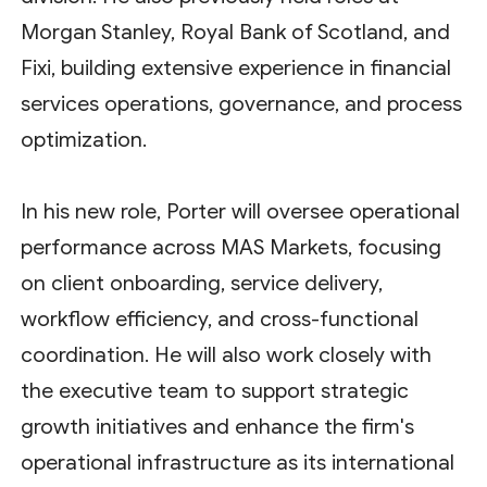
Morgan Stanley, Royal Bank of Scotland, and
Fixi, building extensive experience in financial
services operations, governance, and process
optimization.
In his new role, Porter will oversee operational
performance across MAS Markets, focusing
on client onboarding, service delivery,
workflow efficiency, and cross-functional
coordination. He will also work closely with
the executive team to support strategic
growth initiatives and enhance the firm's
operational infrastructure as its international