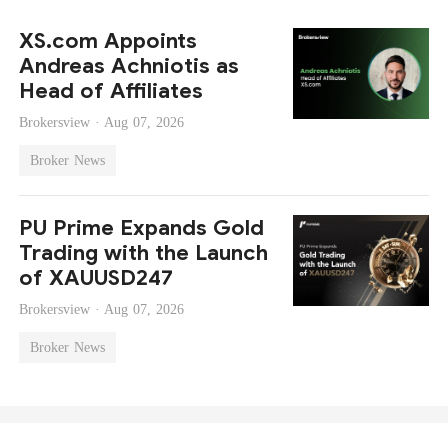
XS.com Appoints
Andreas Achniotis as
Head of Affiliates
Brokersview ·
Aug 07, 2026
Broker News
PU Prime Expands Gold
Trading with the Launch
of XAUUSD247
Brokersview ·
Aug 07, 2026
Broker News