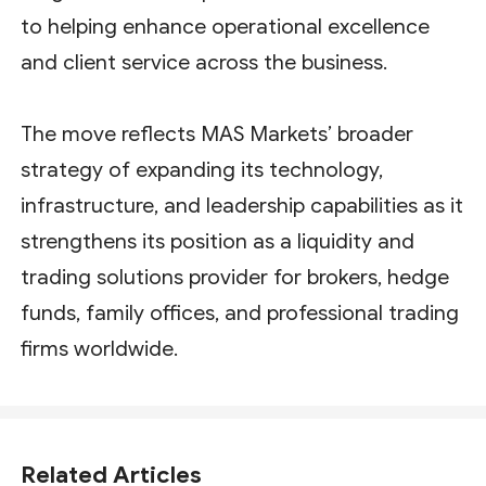
to helping enhance operational excellence
and client service across the business.
The move reflects MAS Markets’ broader
strategy of expanding its technology,
infrastructure, and leadership capabilities as it
strengthens its position as a liquidity and
trading solutions provider for brokers, hedge
funds, family offices, and professional trading
firms worldwide.
Related Articles