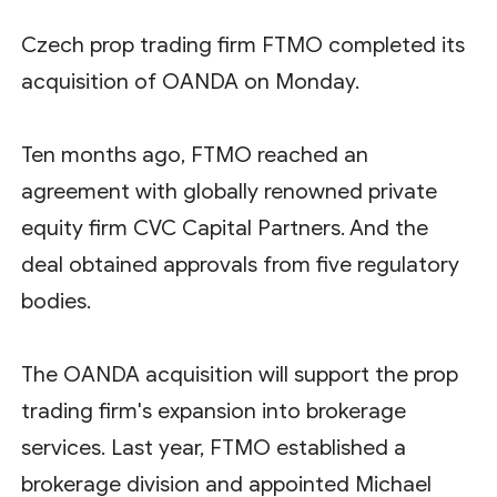
Czech prop trading firm FTMO completed its
acquisition of OANDA on Monday.
Ten months ago, FTMO reached an
agreement with globally renowned private
equity firm CVC Capital Partners. And the
deal obtained approvals from five regulatory
bodies.
The OANDA acquisition will support the prop
trading firm's expansion into brokerage
services. Last year, FTMO established a
brokerage division and appointed Michael