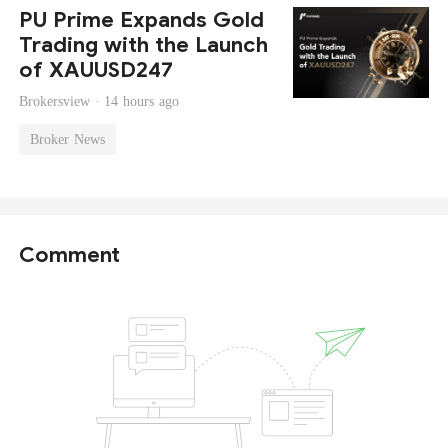
PU Prime Expands Gold
Trading with the Launch
of XAUUSD247
Brokersview ·
14 hours ago
Broker News
Comment