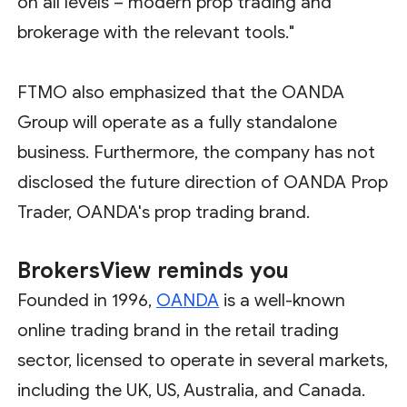
on all levels – modern prop trading and
brokerage with the relevant tools."
FTMO also emphasized that the OANDA
Group will operate as a fully standalone
business. Furthermore, the company has not
disclosed the future direction of OANDA Prop
Trader, OANDA's prop trading brand.
BrokersView
reminds you
Founded in 1996,
OANDA
is a well-known
online trading brand in the retail trading
sector, licensed to operate in several markets,
including the UK, US, Australia, and Canada.