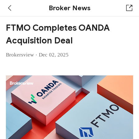
Broker News
FTMO Completes OANDA
Acquisition Deal
·
Brokersview
Dec 02, 2025