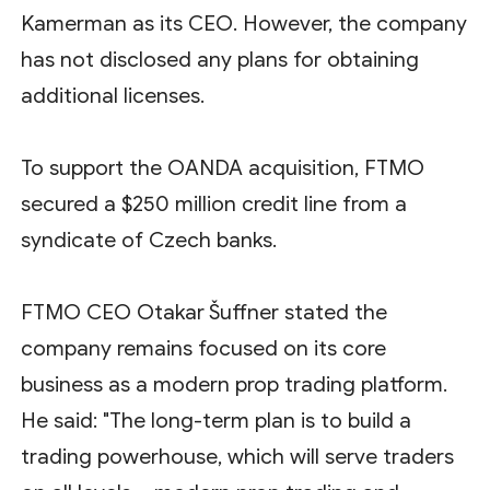
Kamerman as its CEO. However, the company
has not disclosed any plans for obtaining
additional licenses.
To support the OANDA acquisition, FTMO
secured a $250 million credit line from a
syndicate of Czech banks.
FTMO CEO Otakar Šuffner stated the
company remains focused on its core
business as a modern prop trading platform.
He said: "The long-term plan is to build a
trading powerhouse, which will serve traders