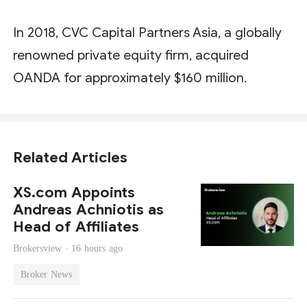
In 2018, CVC Capital Partners Asia, a globally
renowned private equity firm, acquired
OANDA for approximately $160 million.
Related Articles
XS.com Appoints
Andreas Achniotis as
Head of Affiliates
Brokersview ·
16 hours ago
Broker News