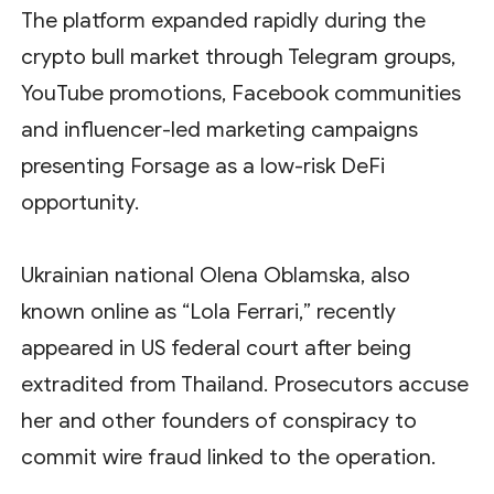
The platform expanded rapidly during the
crypto bull market through Telegram groups,
YouTube promotions, Facebook communities
and influencer-led marketing campaigns
presenting Forsage as a low-risk DeFi
opportunity.
Ukrainian national Olena Oblamska, also
known online as “Lola Ferrari,” recently
appeared in US federal court after being
extradited from Thailand. Prosecutors accuse
her and other founders of conspiracy to
commit wire fraud linked to the operation.