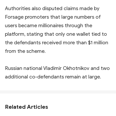
Authorities also disputed claims made by
Forsage promoters that large numbers of
users became millionaires through the
platform, stating that only one wallet tied to
the defendants received more than $1 million
from the scheme.
Russian national Vladimir Okhotnikov and two
additional co-defendants remain at large.
Related Articles