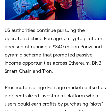
US authorities continue pursuing the
operators behind Forsage, a crypto platform
accused of running a $340 million Ponzi and
pyramid scheme that promoted passive
income opportunities across Ethereum, BNB
Smart Chain and Tron.
Prosecutors allege Forsage marketed itself as
a decentralized investment platform where
users could earn profits by purchasing “slots”