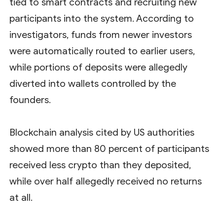
tied to smart contracts and recruiting new
participants into the system. According to
investigators, funds from newer investors
were automatically routed to earlier users,
while portions of deposits were allegedly
diverted into wallets controlled by the
founders.
Blockchain analysis cited by US authorities
showed more than 80 percent of participants
received less crypto than they deposited,
while over half allegedly received no returns
at all.