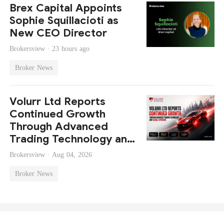
Brex Capital Appoints
Sophie Squillacioti as
New CEO Director
Brokersview ·
23 hours ago
Broker News
Volurr Ltd Reports
Continued Growth
Through Advanced
Trading Technology and
Global Expansion
Brokersview ·
Aug 04, 2026
Broker News