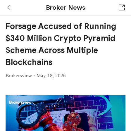
Broker News
Forsage Accused of Running
$340 Million Crypto Pyramid
Scheme Across Multiple
Blockchains
·
Brokersview
May 18, 2026