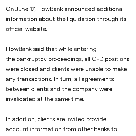
On June 17, FlowBank announced additional
information about the liquidation through its
official website.
FlowBank said that while entering
the bankruptcy proceedings, all CFD positions
were closed and clients were unable to make
any transactions. In turn, all agreements
between clients and the company were
invalidated at the same time.
In addition, clients are invited provide
account information from other banks to