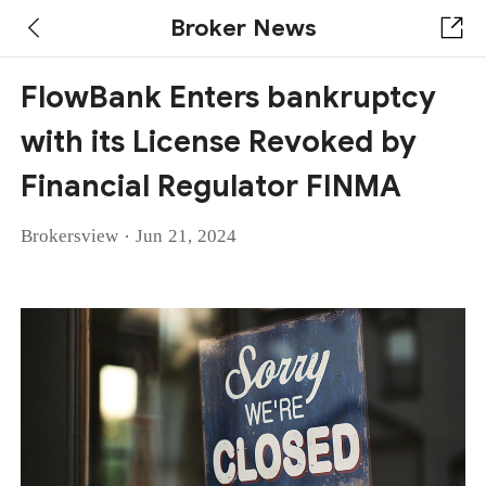
Broker News
FlowBank Enters bankruptcy
with its License Revoked by
Financial Regulator FINMA
·
Brokersview
Jun 21, 2024