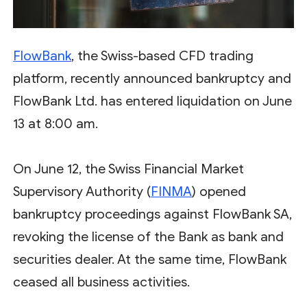
FlowBank
, the Swiss-based CFD trading
platform, recently announced bankruptcy and
FlowBank Ltd. has entered liquidation on June
13 at 8:00 am.
On June 12, the Swiss Financial Market
Supervisory Authority (
FINMA
) opened
bankruptcy proceedings against FlowBank SA,
revoking the license of the Bank as bank and
securities dealer. At the same time, FlowBank
ceased all business activities.