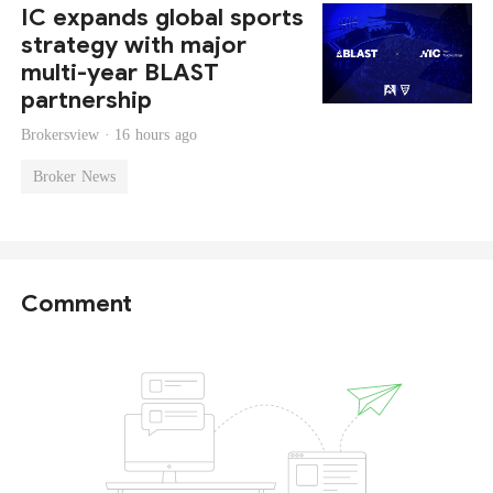
IC expands global sports
strategy with major
multi-year BLAST
partnership
Brokersview ·
16 hours ago
Broker News
Comment