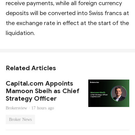
receive payments, while all foreign currency
deposits will be converted into Swiss francs at
the exchange rate in effect at the start of the
liquidation.
Related Articles
Capital.com Appoints
Mamoon Sbeih as Chief
Strategy Officer
Brokersview ·
17 hours ago
Broker News