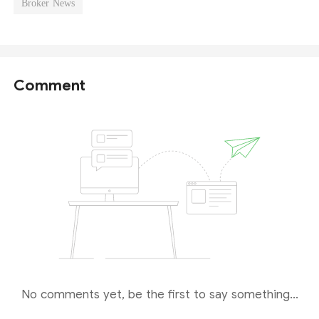
Broker News
Comment
No comments yet, be the first to say something...