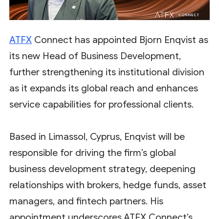
ATFX
Connect has appointed Bjorn Enqvist as
its new Head of Business Development,
further strengthening its institutional division
as it expands its global reach and enhances
service capabilities for professional clients.
Based in Limassol, Cyprus, Enqvist will be
responsible for driving the firm’s global
business development strategy, deepening
relationships with brokers, hedge funds, asset
managers, and fintech partners. His
appointment underscores ATFX Connect’s