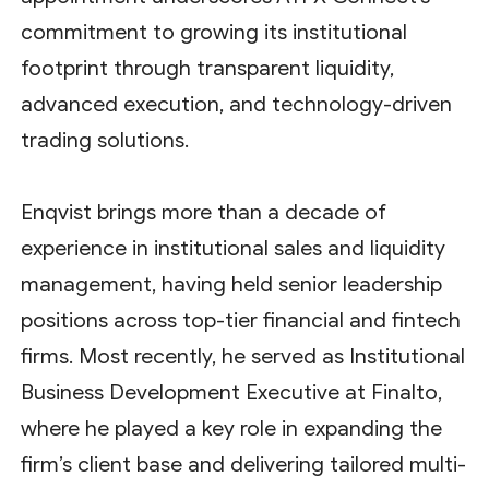
commitment to growing its institutional
footprint through transparent liquidity,
advanced execution, and technology-driven
trading solutions.
Enqvist brings more than a decade of
experience in institutional sales and liquidity
management, having held senior leadership
positions across top-tier financial and fintech
firms. Most recently, he served as Institutional
Business Development Executive at Finalto,
where he played a key role in expanding the
firm’s client base and delivering tailored multi-