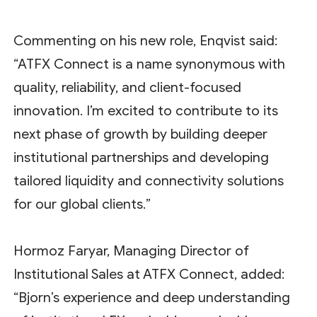
Commenting on his new role, Enqvist said:
“ATFX Connect is a name synonymous with
quality, reliability, and client-focused
innovation. I’m excited to contribute to its
next phase of growth by building deeper
institutional partnerships and developing
tailored liquidity and connectivity solutions
for our global clients.”
Hormoz Faryar, Managing Director of
Institutional Sales at ATFX Connect, added:
“Bjorn’s experience and deep understanding