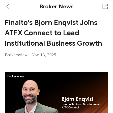
Broker News
Finalto’s Bjorn Enqvist Joins
ATFX Connect to Lead
Institutional Business Growth
·
Brokersview
Nov 13, 2025