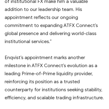
of institutional FX make him a valuable
addition to our leadership team. His
appointment reflects our ongoing
commitment to expanding ATFX Connect’s
global presence and delivering world-class
institutional services.”
Enqvist’s appointment marks another
milestone in ATFX Connect’s evolution as a
leading Prime-of-Prime liquidity provider,
reinforcing its position as a trusted
counterparty for institutions seeking stability,
efficiency, and scalable trading infrastructure.