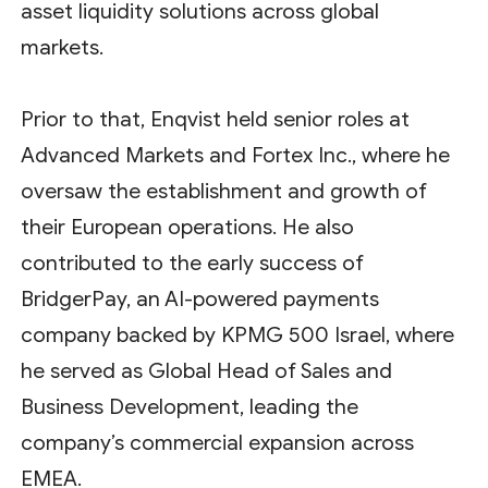
asset liquidity solutions across global
markets.
Prior to that, Enqvist held senior roles at
Advanced Markets and Fortex Inc., where he
oversaw the establishment and growth of
their European operations. He also
contributed to the early success of
BridgerPay, an AI-powered payments
company backed by KPMG 500 Israel, where
he served as Global Head of Sales and
Business Development, leading the
company’s commercial expansion across
EMEA.