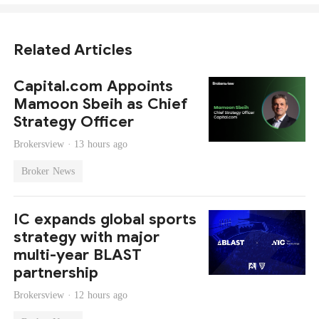
Related Articles
Capital.com Appoints
Mamoon Sbeih as Chief
Strategy Officer
Brokersview ·
13 hours ago
Broker News
IC expands global sports
strategy with major
multi-year BLAST
partnership
Brokersview ·
12 hours ago