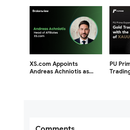
XS.com Appoints
PU Pri
Andreas Achniotis as
Tradin
Head of Affiliates
of XA
Comments