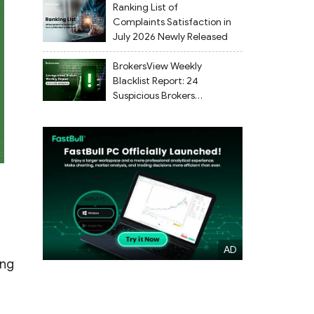
Ranking List of
Complaints Satisfaction in
July 2026 Newly Released
BrokersView Weekly
Blacklist Report: 24
Suspicious Brokers
Flagged from July 27 to
August 2, 2026
ong