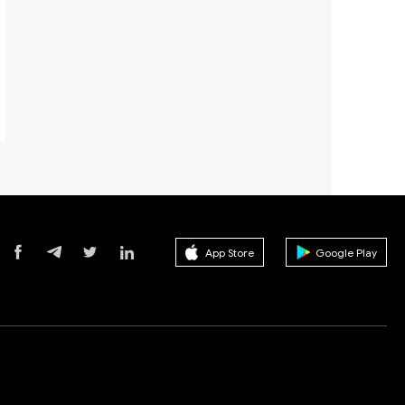
App Store
Google Play