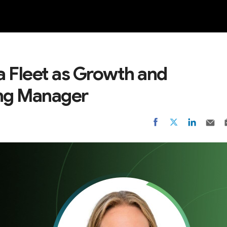
NEW
 Fleet as Growth and
ng Manager