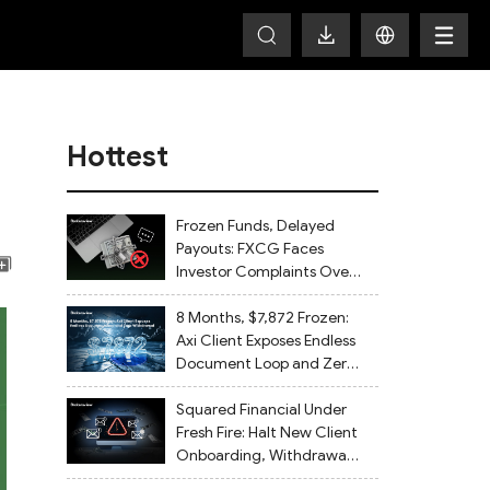
Hottest
Frozen Funds, Delayed
Payouts: FXCG Faces
Investor Complaints Over
Account Closures and
Regulatory Lapses
8 Months, $7,872 Frozen:
Axi Client Exposes Endless
Document Loop and Zero
Withdrawal
Squared Financial Under
Fresh Fire: Halt New Client
Onboarding, Withdrawals
Delayed