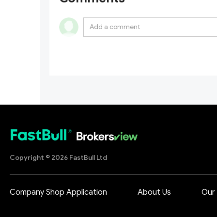
Copyright © 2026 FastBull Ltd
Company Shop Application
About Us
Our