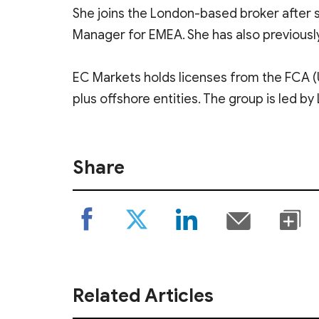
She joins the London-based broker after s
Manager for EMEA. She has also previous
EC Markets holds licenses from the FCA (U
plus offshore entities. The group is led 
Share
Related Articles