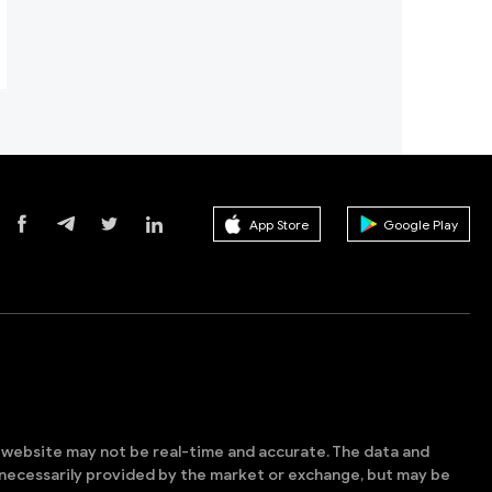
App Store
Google Play
s website may not be real-time and accurate. The data and
t necessarily provided by the market or exchange, but may be