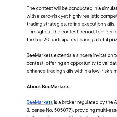
The contest will be conducted in a simula
with a zero-risk yet highly realistic compe
trading strategies, refine execution skill
Throughout the contest period, top-perfor
the top 20 participants sharing a total pr
BeeMarkets extends a sincere invitation to
contest, offering an opportunity to valid
enhance trading skills within a low-risk s
About BeeMarkets
BeeMarkets
is a broker regulated by the 
(License No. 505077), providing multi-ass