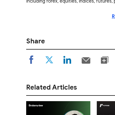
including forex, equities, indices, futures
R
Share
Related Articles