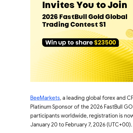
BeeMarkets
, a leading global forex and CF
Platinum Sponsor of the 2026 FastBull GOL
participants worldwide, registration is n
January 20 to February 7, 2026 (UTC+00).