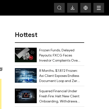
Hottest
Frozen Funds, Delayed
Payouts: FXCG Faces
Investor Complaints Over
Account Closures and
Regulatory Lapses
8 Months, $7,872 Frozen:
Axi Client Exposes Endless
Document Loop and Zero
Withdrawal
Squared Financial Under
Fresh Fire: Halt New Client
Onboarding, Withdrawals
Delayed