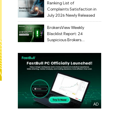
Ranking List of
Complaints Satisfaction in
July 2026 Newly Released
BrokersView Weekly
Blacklist Report: 24
Suspicious Brokers
Flagged from July 27 to
August 2, 2026