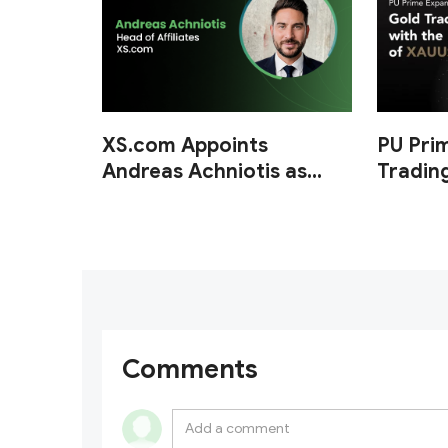
XS.com Appoints
PU Pri
Andreas Achniotis as
Tradin
Head of Affiliates
of XA
Comments