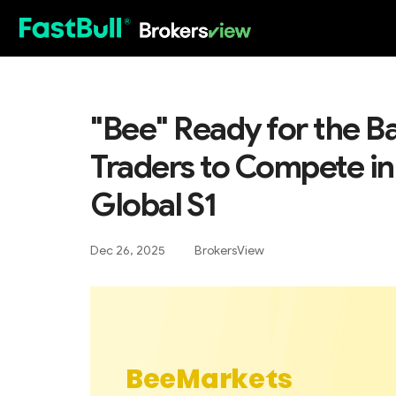
HOT
"Bee" Ready for the Ba
Traders to Compete i
Global S1
Dec 26, 2025
BrokersView