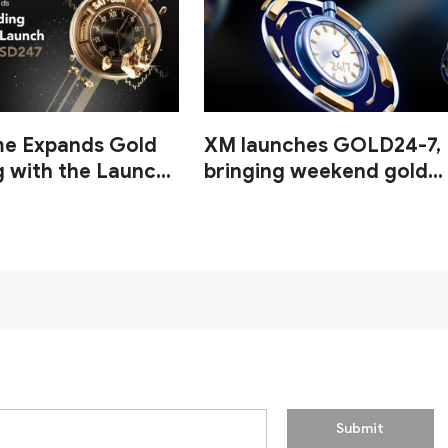
me Expands Gold
XM launches GOLD24-7,
g with the Launch
bringing weekend gold
UUSD247
trading to its clients
Submit