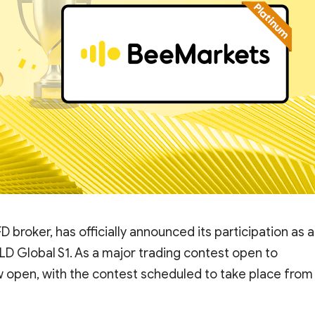
D broker, has officially announced its participation as a
D Global S1. As a major trading contest open to
ow open, with the contest scheduled to take place from