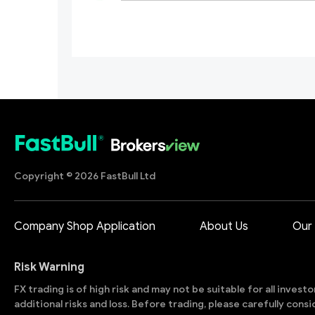
Copyright © 2026 FastBull Ltd
Company Shop Application
About Us
Our
Risk Warning
FX trading is of high risk and may not be suitable for all invest
additional risks and loss. Before trading, please carefully con