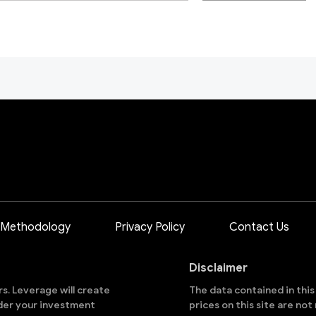
 Methodology
Privacy Policy
Contact Us
Disclaimer
ors. Leverage will create
The data contained in thi
sider your investment
prices on this site are no