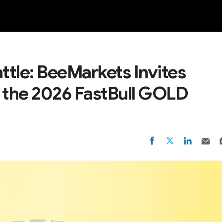
NEW
ttle: BeeMarkets Invites
n the 2026 FastBull GOLD