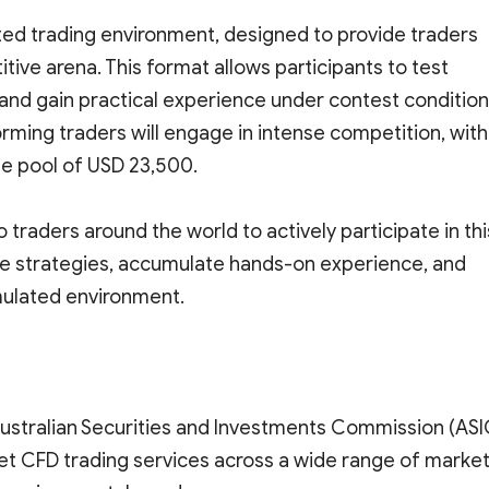
ted trading environment, designed to provide traders
titive arena. This format allows participants to test
s, and gain practical experience under contest condition
ming traders will engage in intense competition, with
ize pool of USD 23,500.
 traders around the world to actively participate in thi
ate strategies, accumulate hands-on experience, and
imulated environment.
Australian Securities and Investments Commission (ASI
et CFD trading services across a wide range of market