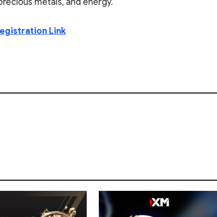
, precious metals, and energy.
egistration Link