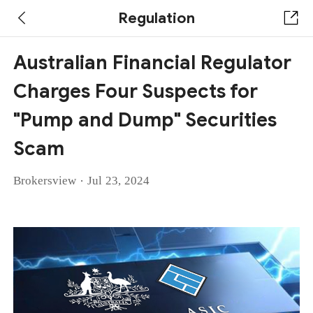
Regulation
Australian Financial Regulator
Charges Four Suspects for
"Pump and Dump" Securities
Scam
·
Brokersview
Jul 23, 2024