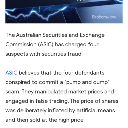
The Australian Securities and Exchange
Commission (ASIC) has charged four
suspects with securities fraud.
ASIC
believes that the four defendants
conspired to commit a "pump and dump"
scam. They manipulated market prices and
engaged in false trading. The price of shares
was deliberately inflated by artificial means
and then sold at the high price.