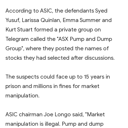
According to ASIC, the defendants Syed
Yusuf, Larissa Quinlan, Emma Summer and
Kurt Stuart formed a private group on
Telegram called the "ASX Pump and Dump
Group", where they posted the names of
stocks they had selected after discussions.
The suspects could face up to 15 years in
prison and millions in fines for market
manipulation.
ASIC chairman Joe Longo said, "Market
manipulation is illegal. Pump and dump