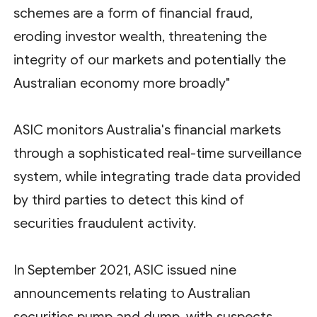
schemes are a form of financial fraud,
eroding investor wealth, threatening the
integrity of our markets and potentially the
Australian economy more broadly"
ASIC monitors Australia's financial markets
through a sophisticated real-time surveillance
system, while integrating trade data provided
by third parties to detect this kind of
securities fraudulent activity.
In September 2021, ASIC issued nine
announcements relating to Australian
securities pump and dump, with suspects