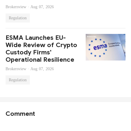
Brokersview ·
Aug 07, 2026
Regulation
ESMA Launches EU-
Wide Review of Crypto
Custody Firms'
Operational Resilience
Brokersview ·
Aug 07, 2026
Regulation
Comment