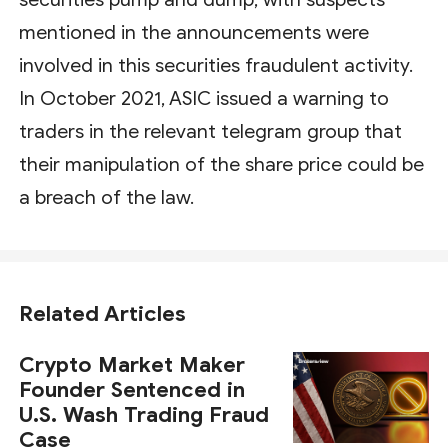
mentioned in the announcements were
involved in this securities fraudulent activity.
In October 2021, ASIC issued a warning to
traders in the relevant telegram group that
their manipulation of the share price could be
a breach of the law.
Related Articles
Crypto Market Maker
Founder Sentenced in
U.S. Wash Trading Fraud
Case