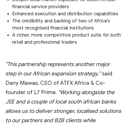
financial service providers
Enhanced execution and distribution capabilities
The credibility and backing of two of Africa's
most recognised financial institutions
A richer, more competitive product suite for both
retail and professional traders
"This partnership represents another major
step in our African expansion strategy,"
said
Dany Mawas, CEO of ATFX Africa & Co-
founder of L7 Prime.
"Working alongside the
JSE and a couple of local south african banks
allows us to deliver stronger, localised solutions
to our partners and B2B clients while