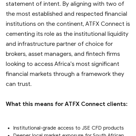
statement of intent. By aligning with two of
the most established and respected financial
institutions on the continent, ATFX Connect is
cementing its role as the institutional liquidity
and infrastructure partner of choice for
brokers, asset managers, and fintech firms
looking to access Africa's most significant
financial markets through a framework they
can trust.
What this means for ATFX Connect clients:
Institutional-grade access to JSE CFD products
Deeper local market exposure for South African