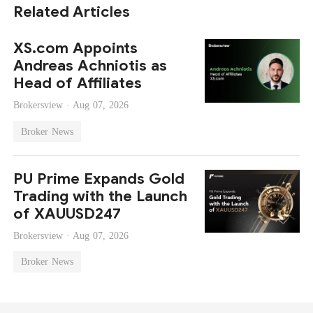
Related Articles
XS.com Appoints
Andreas Achniotis as
Head of Affiliates
Brokersview ·
Aug 07, 2026
Broker News
PU Prime Expands Gold
Trading with the Launch
of XAUUSD247
Brokersview ·
Aug 07, 2026
Broker News