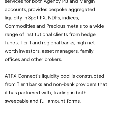
services for both Agency PB and Margin
accounts, provides bespoke aggregated
liquidity in Spot FX, NDFs, indices,
Commodities and Precious metals to a wide
range of institutional clients from hedge
funds, Tier 1 and regional banks, high net
worth investors, asset managers, family
offices and other brokers.
ATFX Connect's liquidity pool is constructed
from Tier 1 banks and non-bank providers that
it has partnered with, trading in both
sweepable and full amount forms.