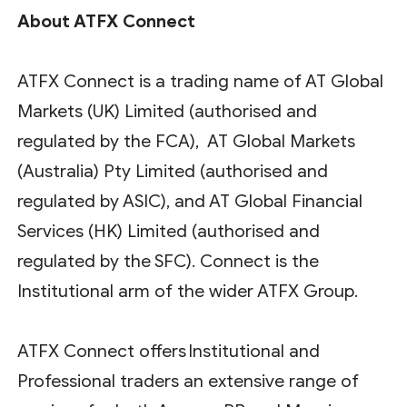
About ATFX Connect
ATFX Connect is a trading name of AT Global
Markets (UK) Limited (authorised and
regulated by the FCA), AT Global Markets
(Australia) Pty Limited (authorised and
regulated by ASIC), and AT Global Financial
Services (HK) Limited (authorised and
regulated by the SFC). Connect is the
Institutional arm of the wider ATFX Group.
ATFX Connect offers Institutional and
Professional traders an extensive range of