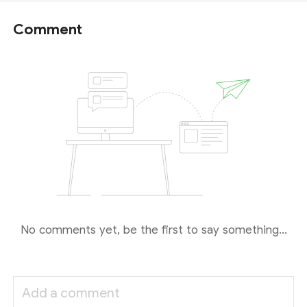
Comment
No comments yet, be the first to say something...