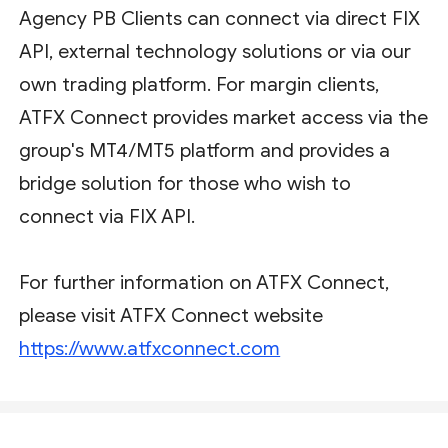
Agency PB Clients can connect via direct FIX
API, external technology solutions or via our
own trading platform. For margin clients,
ATFX Connect provides market access via the
group's MT4/MT5 platform and provides a
bridge solution for those who wish to
connect via FIX API.
For further information on ATFX Connect,
please visit ATFX Connect website
https://www.atfxconnect.com