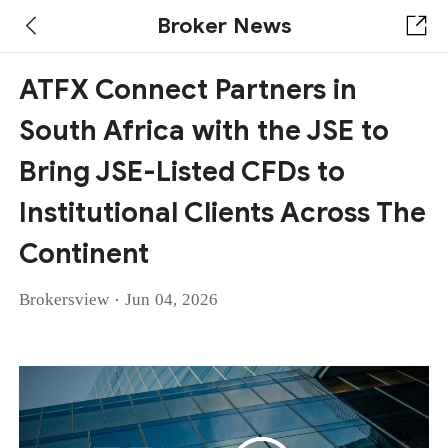
Broker News
ATFX Connect Partners in
South Africa with the JSE to
Bring JSE-Listed CFDs to
Institutional Clients Across The
Continent
·
Brokersview
Jun 04, 2026