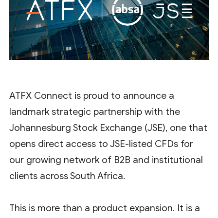
ATFX Connect is proud to announce a
landmark strategic partnership with the
Johannesburg Stock Exchange (JSE), one that
opens direct access to JSE-listed CFDs for
our growing network of B2B and institutional
clients across South Africa.
This is more than a product expansion. It is a