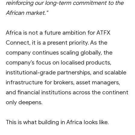
reinforcing our long-term commitment to the
African market."
Africa is not a future ambition for ATFX
Connect, it is a present priority. As the
company continues scaling globally, the
company’s focus on localised products,
institutional-grade partnerships, and scalable
infrastructure for brokers, asset managers,
and financial institutions across the continent
only deepens.
This is what building in Africa looks like.