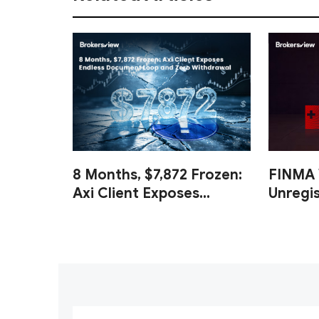
8 Months, $7,872 Frozen:
FINMA 
Axi Client Exposes
Unregi
Endless Document Loop
and Cl
and Zero Withdrawal