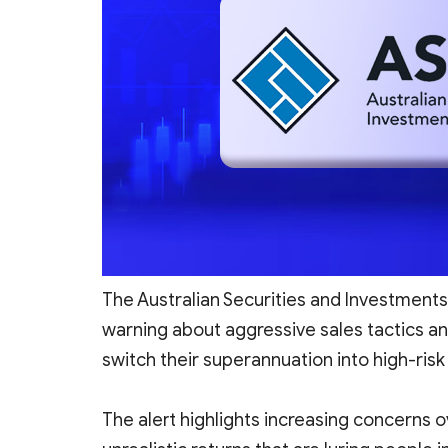
The Australian Securities and Investment
warning about aggressive sales tactics an
switch their superannuation into high-ri
The alert highlights increasing concerns o