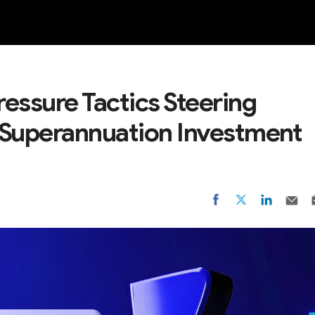
NEW
essure Tactics Steering
 Superannuation Investment