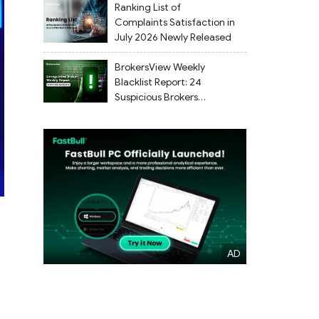
Ranking List of
Complaints Satisfaction in
July 2026 Newly Released
BrokersView Weekly
Blacklist Report: 24
Suspicious Brokers
Flagged from July 27 to
August 2, 2026