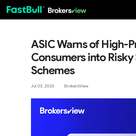
HOT
ASIC Warns of High-Pr
Consumers into Risky
Schemes
Jul 03, 2025
BrokersView