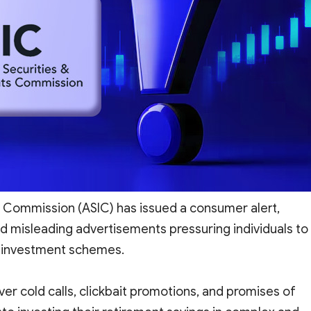
s Commission (ASIC) has issued a consumer alert,
d misleading advertisements pressuring individuals to
sk investment schemes.
ver cold calls, clickbait promotions, and promises of