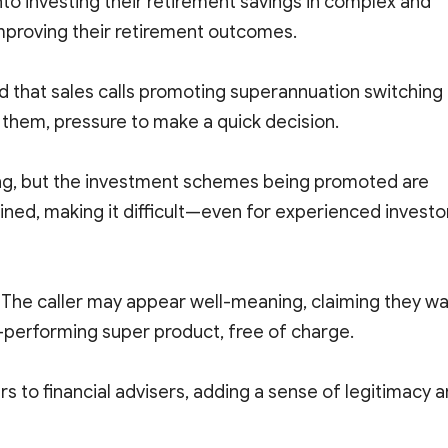
into investing their retirement savings in complex and
improving their retirement outcomes.
 that sales calls promoting superannuation switching
them, pressure to make a quick decision.
cing, but the investment schemes being promoted are
ned, making it difficult—even for experienced investo
. The caller may appear well-meaning, claiming they w
er-performing super product, free of charge.
s to financial advisers, adding a sense of legitimacy 