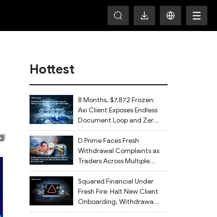
Hottest
8 Months, $7,872 Frozen:
Axi Client Exposes Endless
Document Loop and Zero
Withdrawal
D Prime Faces Fresh
Withdrawal Complaints as
Traders Across Multiple
Countries Report Blocked
Funds
Squared Financial Under
Fresh Fire: Halt New Client
Onboarding, Withdrawals
Delayed