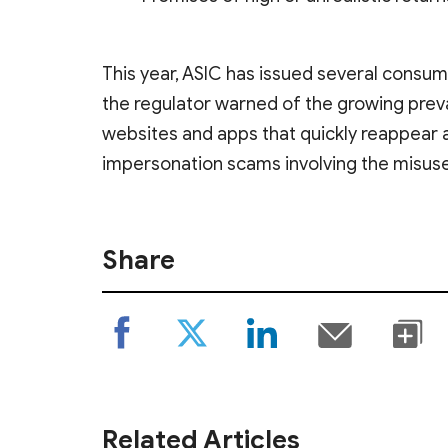
This year, ASIC has issued several consum
the regulator warned of the growing pre
websites and apps that quickly reappear 
impersonation scams involving the misuse
Share
Related Articles