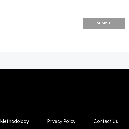
Submit
 Methodology
Privacy Policy
Contact Us