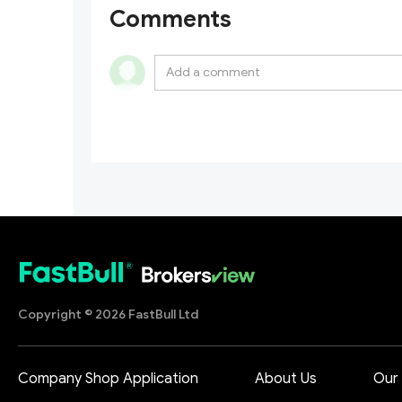
Comments
Copyright © 2026 FastBull Ltd
Company Shop Application
About Us
Our