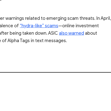
er warnings related to emerging scam threats. In April,
valence of
“hydra-like” scams
—online investment
after being taken down. ASIC
also warned
about
 of Alpha Tags in text messages.