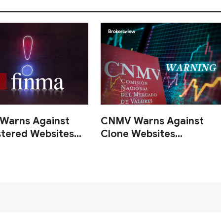
Warns Against
CNMV Warns Against
stered Websites
Clone Websites
one Firms
Impersonating
Registered Investment
Firms