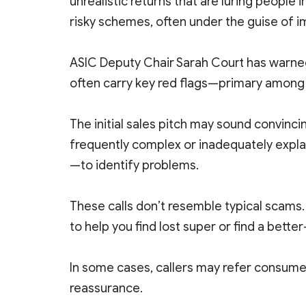
unrealistic returns that are luring people 
risky schemes, often under the guise of 
ASIC Deputy Chair Sarah Court has warned
often carry key red flags—primary among 
The initial sales pitch may sound convin
frequently complex or inadequately explai
—to identify problems.
These calls don’t resemble typical scams
to help you find lost super or find a bett
In some cases, callers may refer consumer
reassurance.