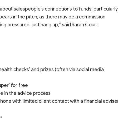
bout salespeople’s connections to funds, particularly
pears in the pitch, as there may be a commission
ing pressured, just hang up,” said Sarah Court.
ealth checks’ and prizes (often via social media
uper’ for free
e in the advice process
e with limited client contact with a financial advise
s