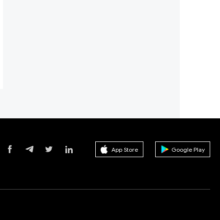
App Store
Google Play