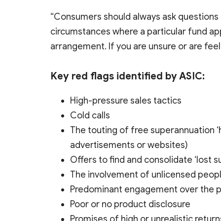
“Consumers should always ask questions a
circumstances where a particular fund ap
arrangement. If you are unsure or are feel
Key red flags identified by ASIC:
High-pressure sales tactics
Cold calls
The touting of free superannuation ‘h
advertisements or websites)
Offers to find and consolidate ‘lost s
The involvement of unlicensed peopl
Predominant engagement over the phon
Poor or no product disclosure
Promises of high or unrealistic return