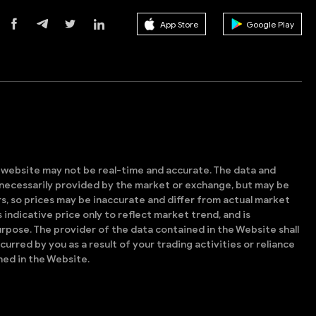
App Store
Google Play
s website may not be real-time and accurate. The data and
t necessarily provided by the market or exchange, but may be
, so prices may be inaccurate and differ from actual market
is indicative price only to reflect market trend, and is
rpose. The provider of the data contained in the Website shall
ncurred by you as a result of your trading activities or reliance
ned in the Website.