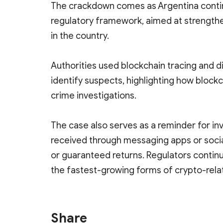
The crackdown comes as Argentina continu
regulatory framework, aimed at strength
in the country.
Authorities used blockchain tracing and d
identify suspects, highlighting how blockc
crime investigations.
The case also serves as a reminder for in
received through messaging apps or socia
or guaranteed returns. Regulators contin
the fastest-growing forms of crypto-relat
Share