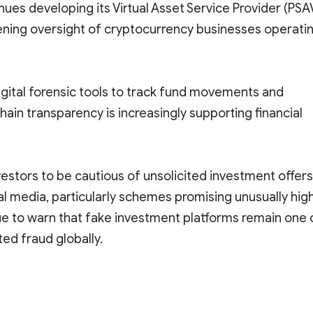
es developing its Virtual Asset Service Provider (PSA
ening oversight of cryptocurrency businesses operati
igital forensic tools to track fund movements and
hain transparency is increasingly supporting financial
vestors to be cautious of unsolicited investment offers
l media, particularly schemes promising unusually hig
ue to warn that fake investment platforms remain one 
ed fraud globally.