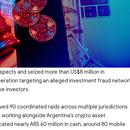
spects and seized more than US$8 million in
peration targeting an alleged investment fraud networ
ve investors.
ved 90 coordinated raids across multiple jurisdictions
working alongside Argentina's crypto asset
scated nearly ARS 60 million in cash, around 80 mobile