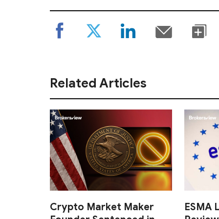
Related Articles
Crypto Market Maker
ESMA L