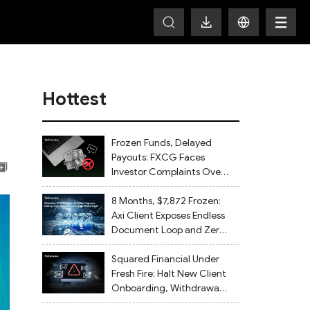
Hottest
Frozen Funds, Delayed
Payouts: FXCG Faces
Investor Complaints Over
Account Closures and
Regulatory Lapses
8 Months, $7,872 Frozen:
Axi Client Exposes Endless
Document Loop and Zero
Withdrawal
Squared Financial Under
Fresh Fire: Halt New Client
Onboarding, Withdrawals
Delayed