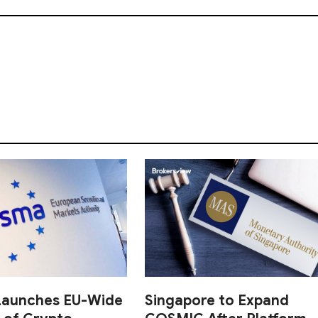
aunches EU-Wide
Singapore to Expand