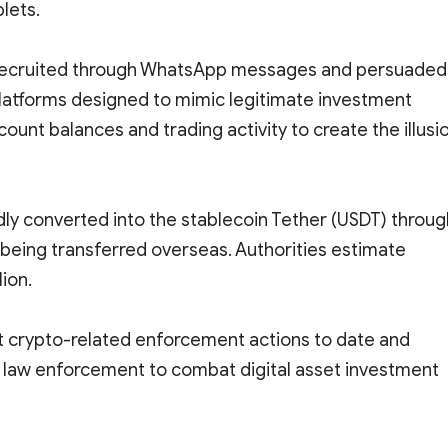
lets.
e recruited through WhatsApp messages and persuaded
platforms designed to mimic legitimate investment
ount balances and trading activity to create the illusi
dly converted into the stablecoin Tether (USDT) throug
being transferred overseas. Authorities estimate
lion.
t crypto-related enforcement actions to date and
nd law enforcement to combat digital asset investment