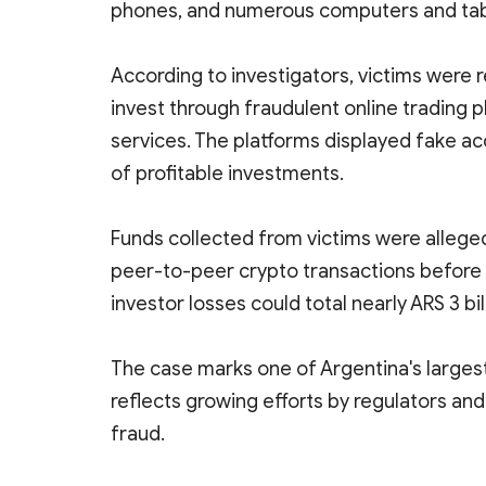
phones, and numerous computers and tab
According to investigators, victims wer
invest through fraudulent online trading 
services. The platforms displayed fake acc
of profitable investments.
Funds collected from victims were allege
peer-to-peer crypto transactions before 
investor losses could total nearly ARS 3 bil
The case marks one of Argentina's larges
reflects growing efforts by regulators a
fraud.