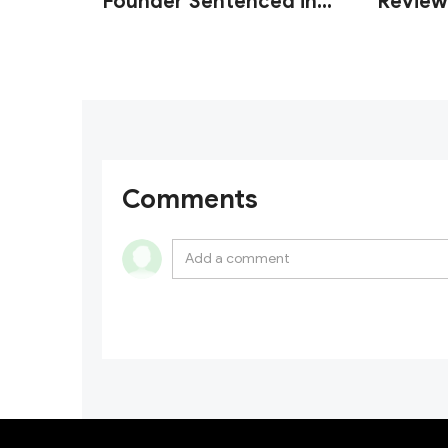
Founder Sentenced in
Review
U.S. Wash Trading Fraud
Custod
Case
Operati
Comments