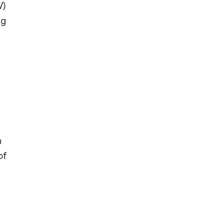
V)
ng
h
of