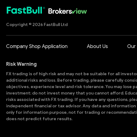
Copyright © 2026 FastBull Ltd
Company Shop Application
About Us
Our
Risk Warning
FX trading is of high risk and may not be suitable for all invest
additional risks and loss. Before trading, please carefully con
objectives, experience level and risk tolerance. You may lose part
investment; do not invest money that you cannot afford. Educ
risks associated with FX trading. If you have any questions, ple
independent financial or tax advisor. Any data and information 
only for information purpose, not for trading or recommendat
does not predict future results.