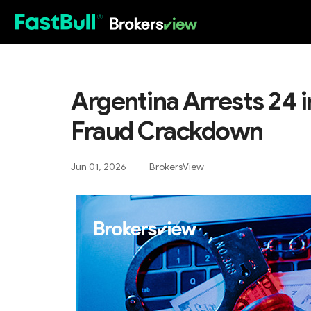
HOT
Argentina Arrests 24 
Fraud Crackdown
Jun 01, 2026
BrokersView