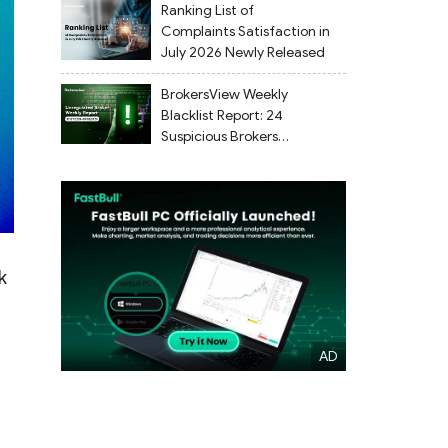
Ranking List of
Complaints Satisfaction in
July 2026 Newly Released
BrokersView Weekly
Blacklist Report: 24
Suspicious Brokers
Flagged from July 27 to
August 2, 2026
k