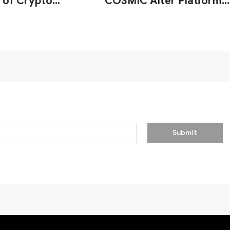
 of Crypto
COSMIC After Platform
y Firms'
Strengthens AML
onal Resilience
Detection
Submit