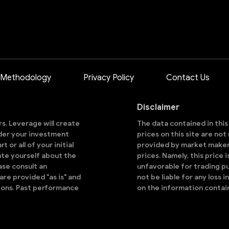
 Methodology
Privacy Policy
Contact Us
Disclaimer
ors. Leverage will create
The data contained in thi
sider your investment
prices on this site are no
 or all of your initial
provided by market makers
ate yourself about the
prices. Namely, this price 
ase consult an
unfavorable for trading pu
are provided "as is" and
not be liable for any loss i
ions. Past performance
on the information contai