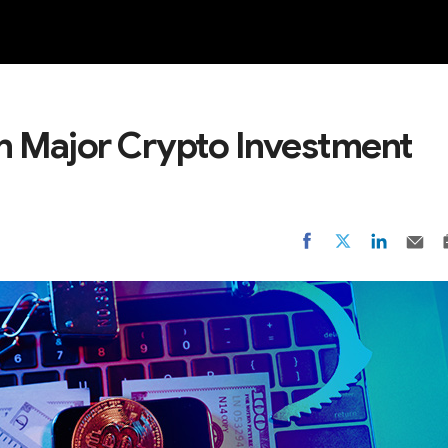
NEW
in Major Crypto Investment