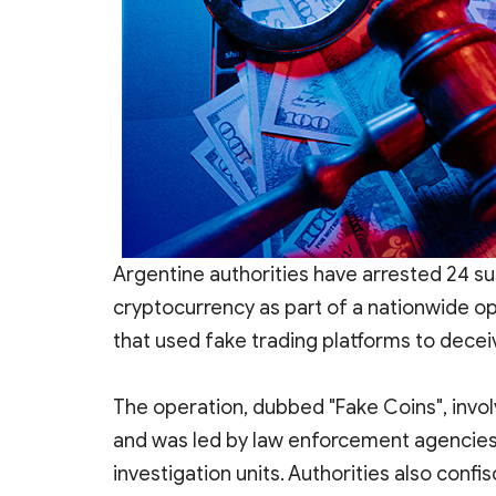
Argentine authorities have arrested 24 su
cryptocurrency as part of a nationwide o
that used fake trading platforms to decei
The operation, dubbed "Fake Coins", invol
and was led by law enforcement agencies 
investigation units. Authorities also confi