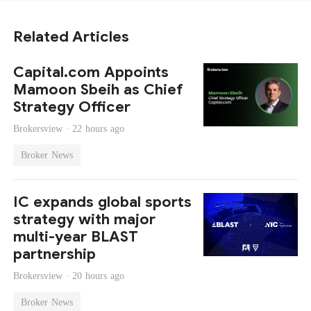
Related Articles
Capital.com Appoints
Mamoon Sbeih as Chief
Strategy Officer
Brokersview ·
22 hours ago
Broker News
IC expands global sports
strategy with major
multi-year BLAST
partnership
Brokersview ·
20 hours ago
Broker News