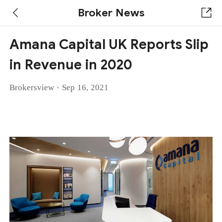
Broker News
Amana Capital UK Reports Slip
in Revenue in 2020
·
Brokersview
Sep 16, 2021