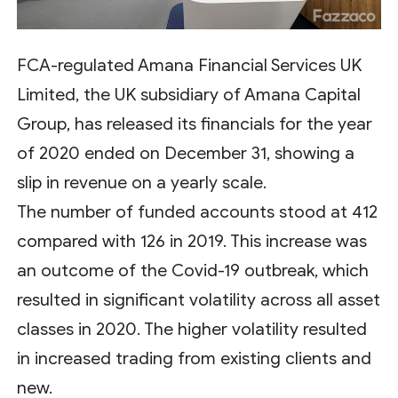
FCA-regulated Amana Financial Services UK
Limited, the UK subsidiary of Amana Capital
Group, has released its financials for the year
of 2020 ended on December 31, showing a
slip in revenue on a yearly scale.
The number of funded accounts stood at 412
compared with 126 in 2019. This increase was
an outcome of the Covid-19 outbreak, which
resulted in significant volatility across all asset
classes in 2020. The higher volatility resulted
in increased trading from existing clients and
new.