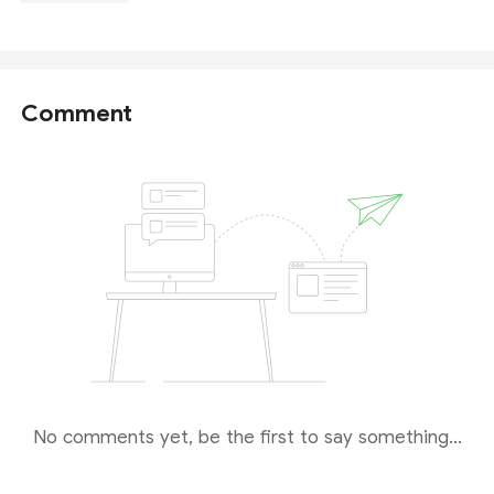
Comment
No comments yet, be the first to say something...