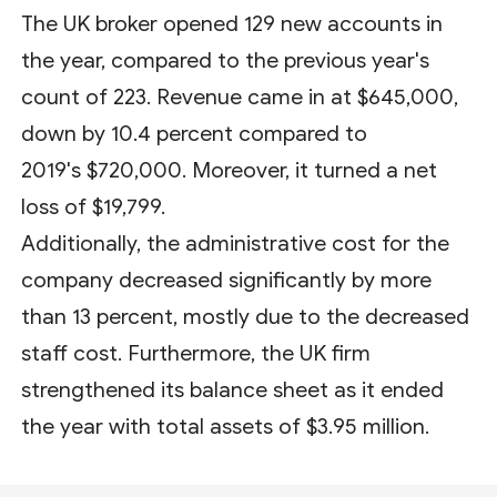
The UK broker opened 129 new accounts in
the year, compared to the previous year's
count of 223. Revenue came in at $645,000,
down by 10.4 percent compared to
2019's $720,000. Moreover, it turned a net
loss of $19,799.
Additionally, the administrative cost for the
company decreased significantly by more
than 13 percent, mostly due to the decreased
staff cost. Furthermore, the UK firm
strengthened its balance sheet as it ended
the year with total assets of $3.95 million.