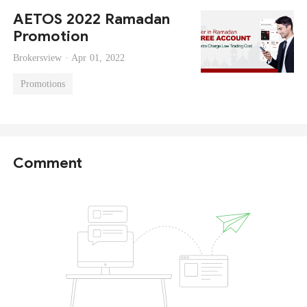
AETOS 2022 Ramadan
Promotion
Brokersview ·
Apr 01, 2022
Promotions
Comment