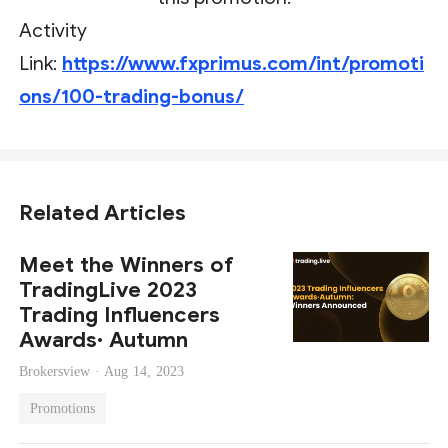
Activity
Link:
https://www.fxprimus.com/int/promoti
ons/100-trading-bonus/
Related Articles
Meet the Winners of
TradingLive 2023
Trading Influencers
Awards· Autumn
Brokersview ·
Aug 14, 2023
Promotions