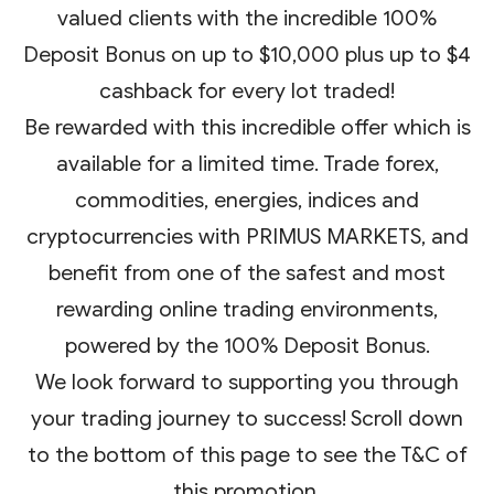
valued clients with the incredible 100%
Deposit Bonus on up to $10,000 plus up to $4
cashback for every lot traded!
Be rewarded with this incredible offer which is
available for a limited time. Trade forex,
commodities, energies, indices and
cryptocurrencies with PRIMUS MARKETS, and
benefit from one of the safest and most
rewarding online trading environments,
powered by the 100% Deposit Bonus.
We look forward to supporting you through
your trading journey to success! Scroll down
to the bottom of this page to see the T&C of
this promotion.