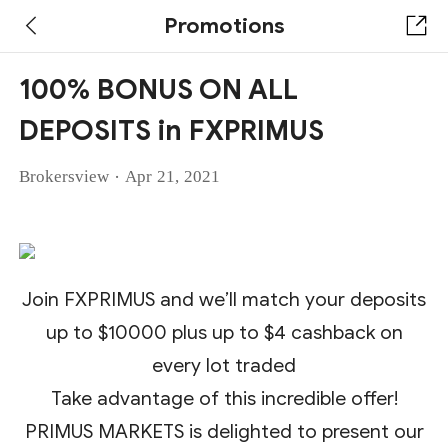
Promotions
100% BONUS ON ALL
DEPOSITS in FXPRIMUS
·
Brokersview
Apr 21, 2021
Join FXPRIMUS and we’ll match your deposits
up to $10000 plus up to $4 cashback on
every lot traded
Take advantage of this incredible offer!
PRIMUS MARKETS is delighted to present our