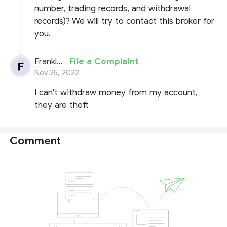
number, trading records, and withdrawal
records)? We will try to contact this broker for
you.
Franklyn Lynch
File a Complaint
Nov 25, 2022
I can't withdraw money from my account,
they are theft
Comment