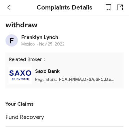
Complaints Details
withdraw
Franklyn Lynch
Mexico
·
Nov 25, 2022
Related Broker：
Saxo Bank
Regulators:
FCA,FINMA,DFSA,SFC,Danish FSA,MAS,CBUAE
Your Claims
Fund Recovery