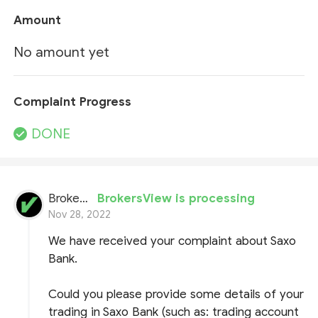
Amount
No amount yet
Complaint Progress
DONE
BrokersView
BrokersView is processing
Nov 28, 2022
We have received your complaint about Saxo
Bank.
Could you please provide some details of your
trading in Saxo Bank (such as: trading account