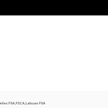
NEW
lles FSA,FSCA,Labuan FSA