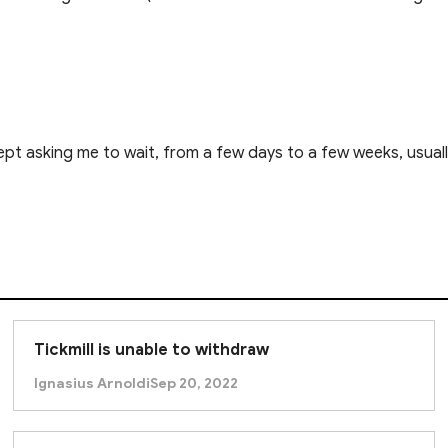
pt asking me to wait, from a few days to a few weeks, usual
Tickmill is unable to withdraw
Ignasius Arnoldi
Sep 20, 2022