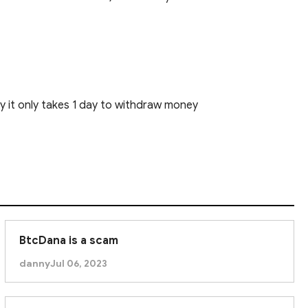
ly it only takes 1 day to withdraw money
BtcDana is a scam
danny
Jul 06, 2023