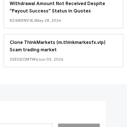
Withdrawal Amount Not Received Despite
“Payout Success” Status in Quotex
RZ4MXNV1EJ
May 28, 2026
Clone ThinkMarkets (m.thinkmarkesfx.vip)
Scam trading market
35EGEOMYW6
Jun 05, 2026