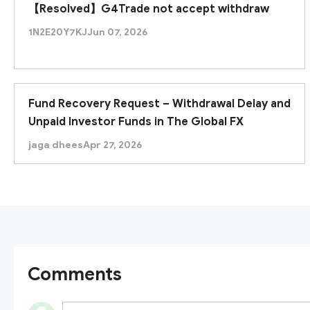
【Resolved】G4Trade not accept withdraw
1N2E20Y7KJ
Jun 07, 2026
Fund Recovery Request – Withdrawal Delay and
Unpaid Investor Funds in The Global FX
jaga dhees
Apr 27, 2026
Comments