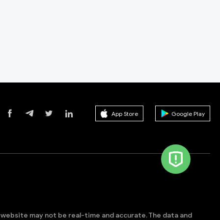
App Store
Google Play
s website may not be real-time and accurate. The data and