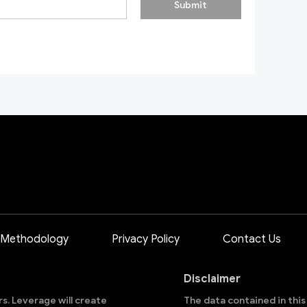
Submit
 Methodology
Privacy Policy
Contact Us
Disclaimer
ors. Leverage will create
The data contained in thi