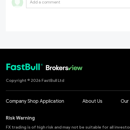
Copyright © 2026 FastBull Ltd
Company Shop Application
About Us
Our
Risk Warning
FX trading is of high risk and may not be suitable for all invest