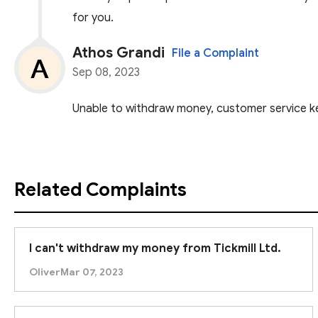
for you.
Athos Grandi
File a Complaint
Sep 08, 2023
Unable to withdraw money, customer service ke
Related Complaints
I can't withdraw my money from Tickmill Ltd.
Oliver
Mar 07, 2023