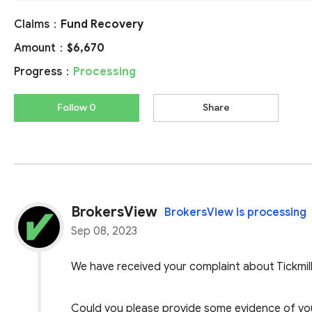
Claims：
Fund Recovery
Amount：
$6,670
Progress：
Processing
Follow 0
Share
BrokersView
BrokersView is processing
Sep 08, 2023
We have received your complaint about Tickmill
Could you please provide some evidence of your