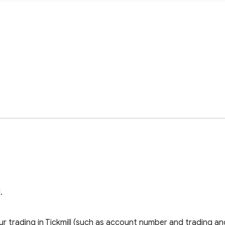
.
 trading in Tickmill (such as account number and trading and