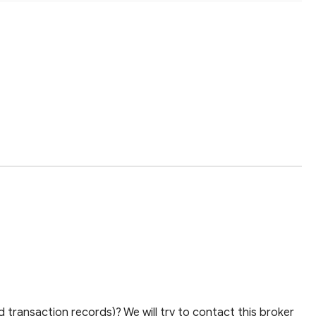
 transaction records)? We will try to contact this broker