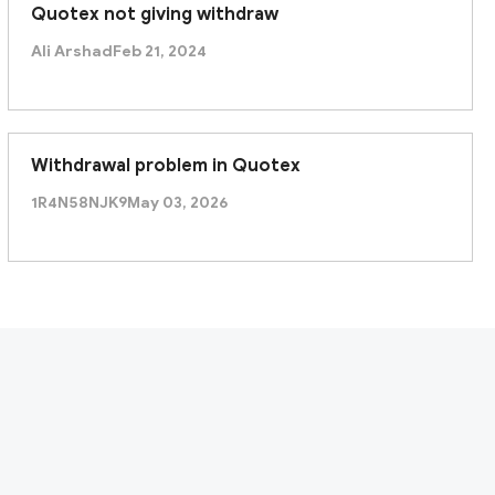
Quotex not giving withdraw
Ali Arshad
Feb 21, 2024
Withdrawal problem in Quotex
1R4N58NJK9
May 03, 2026