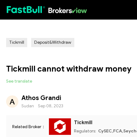
HOT
Tickmill
Deposit&Withdraw
Tickmill cannot withdraw money
See translate
Athos Grandi
Sudan
Sep 08, 2023
Tickmill
Related Broker：
Regulators:
CySEC,FCA,Seyche