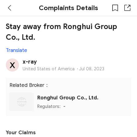
Complaints Details
Stay away from Ronghui Group
Co., Ltd.
Translate
x-ray
United States of America
·
Jul 08, 2023
Related Broker：
Ronghui Group Co., Ltd.
Regulators:
-
Your Claims