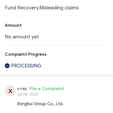
Fund Recovery,Misleading claims
Amount
No amount yet
Complaint Progress
PROCESSING
x-ray
File a Complaint
Jul 08, 2023
Ronghui Group Co., Ltd.