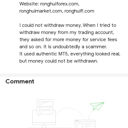
Website: ronghuiforex.com,
ronghuimarket.com, ronghuifi.com
I could not withdraw money. When I tried to
withdraw money from my trading account,
they asked for more money for service fees
and so on. It is undoubtedly a scammer.
It used authentic MT5, everything looked real,
but money could not be withdrawn.
Comment