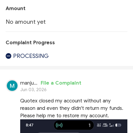
Amount
No amount yet
Complaint Progress
PROCESSING
manjunath
File a Complaint
Jun 03, 2026
Quotex closed my account without any
reason and even they didn't return my funds.
Please help me to restore my account.