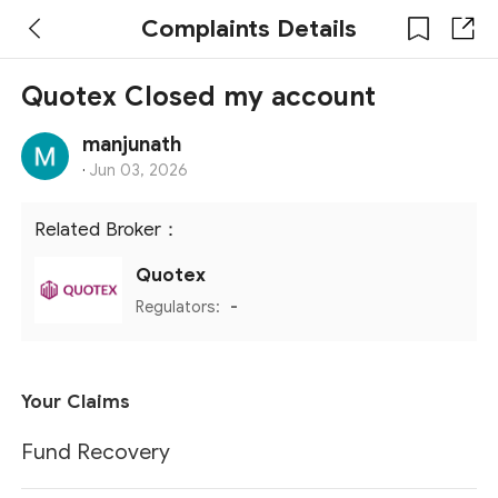
Complaints Details
Quotex Closed my account
manjunath
·
Jun 03, 2026
Related Broker：
Quotex
Regulators:
-
Your Claims
Fund Recovery