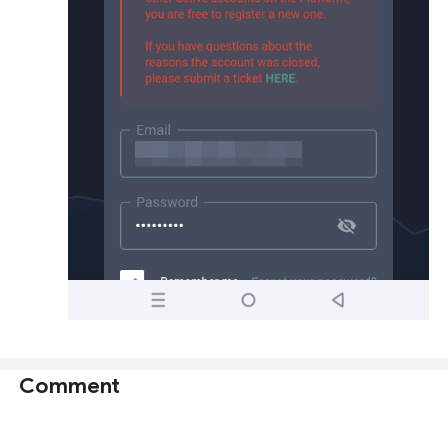
Comment