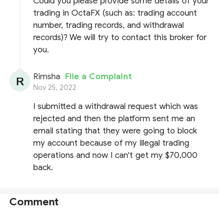
Could you please provide some details of your
trading in OctaFX (such as: trading account
number, trading records, and withdrawal
records)? We will try to contact this broker for
you.
Rimsha
File a Complaint
Nov 25, 2022
I submitted a withdrawal request which was
rejected and then the platform sent me an
email stating that they were going to block
my account because of my illegal trading
operations and now I can't get my $70,000
back.
Comment