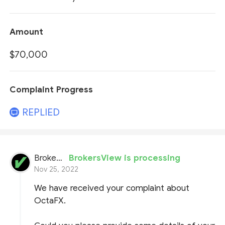
Amount
$70,000
Complaint Progress
REPLIED
BrokersView
BrokersView is processing
Nov 25, 2022
We have received your complaint about
OctaFX.