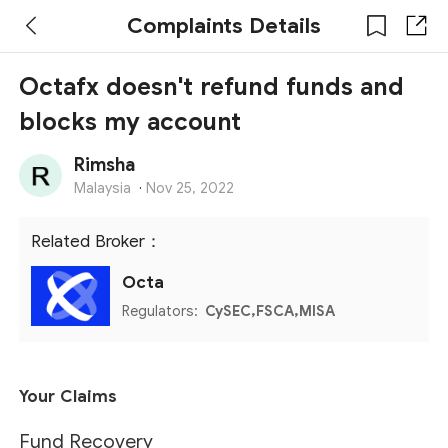
Complaints Details
Octafx doesn't refund funds and
blocks my account
Rimsha
Malaysia
·
Nov 25, 2022
Related Broker：
Octa
Regulators:
CySEC,FSCA,MISA
Your Claims
Fund Recovery