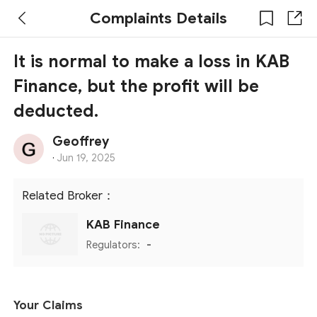
Complaints Details
It is normal to make a loss in KAB
Finance, but the profit will be
deducted.
Geoffrey
·
Jun 19, 2025
Related Broker：
KAB Finance
Regulators:
-
Your Claims