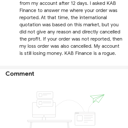
from my account after 12 days. I asked KAB
Finance to answer me where your order was
reported. At that time, the international
quotation was based on this market, but you
did not give any reason and directly cancelled
the profit. If your order was not reported, then
my loss order was also cancelled. My account
is still losing money. KAB Finance is a rogue.
Comment