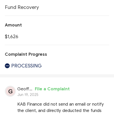
Fund Recovery
Amount
$1,626
Complaint Progress
PROCESSING
Geoffrey
File a Complaint
Jun 19, 2025
KAB Finance did not send an email or notify
the client, and directly deducted the funds