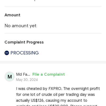
Amount
No amount yet
Complaint Progress
PROCESSING
Md Fahidul Hasan
File a Complaint
May 30, 2024
I was cheated by FXPRO. The overnight profit
for one lot of crude oil per trading day was
actually US$126, causing my account to