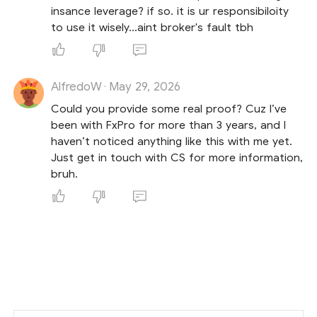
insance leverage? if so. it is ur responsibiloity
to use it wisely...aint broker's fault tbh
AlfredoW
May 29, 2026
·
Could you provide some real proof? Cuz I’ve
been with FxPro for more than 3 years, and I
haven’t noticed anything like this with me yet.
Just get in touch with CS for more information,
bruh.