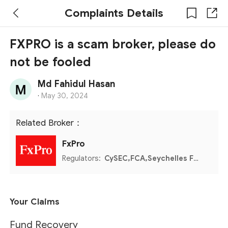
Complaints Details
FXPRO is a scam broker, please do
not be fooled
Md Fahidul Hasan
·
May 30, 2024
Related Broker：
FxPro
Regulators:
CySEC,FCA,Seychelles FSA,FSCA,Bahamas SCB
Your Claims
Fund Recovery