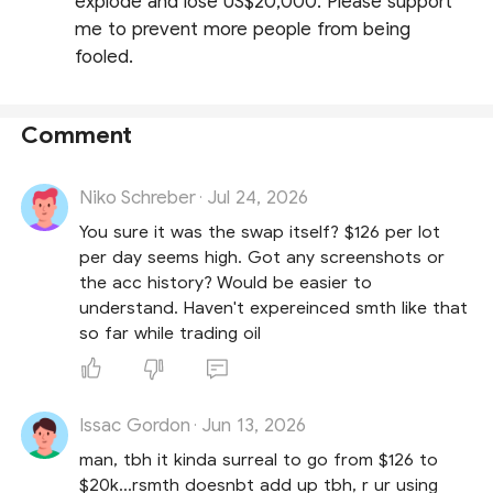
explode and lose US$20,000. Please support
me to prevent more people from being
fooled.
Comment
Niko Schreber
Jul 24, 2026
·
You sure it was the swap itself? $126 per lot
per day seems high. Got any screenshots or
the acc history? Would be easier to
understand. Haven't expereinced smth like that
so far while trading oil
Issac Gordon
Jun 13, 2026
·
man, tbh it kinda surreal to go from $126 to
$20k...rsmth doesnbt add up tbh, r ur using