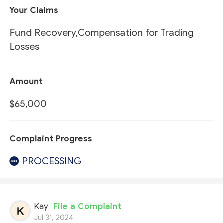
Your Claims
Fund Recovery,Compensation for Trading
Losses
Amount
$65,000
Complaint Progress
PROCESSING
Kay
File a Complaint
Jul 31, 2024