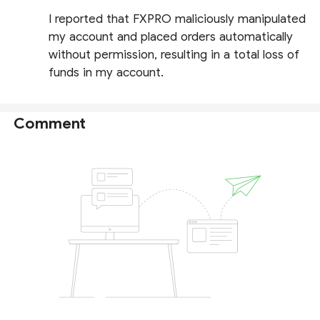
I reported that FXPRO maliciously manipulated
my account and placed orders automatically
without permission, resulting in a total loss of
funds in my account.
Comment