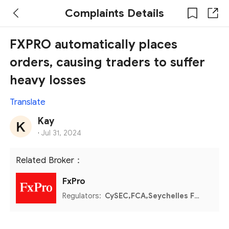
Complaints Details
FXPRO automatically places
orders, causing traders to suffer
heavy losses
Translate
Kay
·
Jul 31, 2024
Related Broker：
FxPro
Regulators:
CySEC,FCA,Seychelles FSA,FSCA,Bahamas SCB