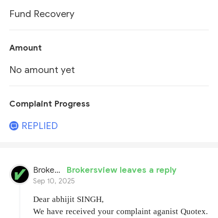
Fund Recovery
Amount
No amount yet
Complaint Progress
REPLIED
BrokersView
Brokersview leaves a reply
Sep 10, 2025
Dear abhijit SINGH,
We have received your complaint aganist Quotex.