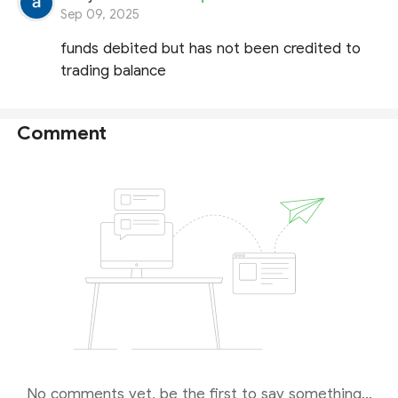
Sep 09, 2025
funds debited but has not been credited to
trading balance
Comment
No comments yet, be the first to say something...