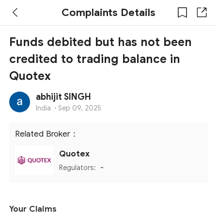
Complaints Details
Funds debited but has not been
credited to trading balance in
Quotex
abhijit SINGH
India
·
Sep 09, 2025
Related Broker：
Quotex
Regulators:
-
Your Claims