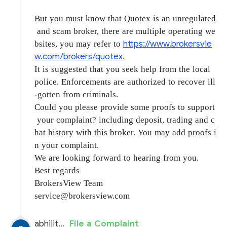
But you must know that Quotex is an unregulated
and scam broker, there are multiple operating we
https://www.brokersvie
bsites, you may refer to
w.com/brokers/quotex
.
It is suggested that you seek help from the local
police. Enforcements are authorized to recover ill
-gotten from criminals.
Could you please provide some proofs to support
your complaint? including deposit, trading and c
hat history with this broker. You may add proofs i
n your complaint.
We are looking forward to hearing from you.
Best regards
BrokersView Team
service@brokersview.com
abhijit SINGH
File a Complaint