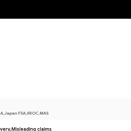
NEW
A,Japan FSA,IIROC,MAS
ery,Misleading claims