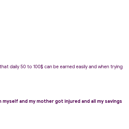
hat daily 50 to 100$ can be earned easily and when trying
h myself and my mother got injured and all my savings