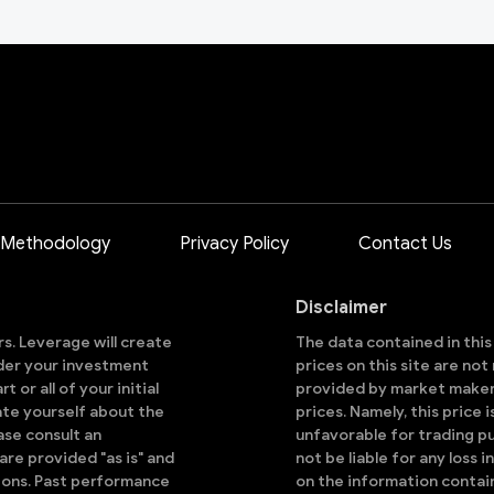
 Methodology
Privacy Policy
Contact Us
Disclaimer
ors. Leverage will create
The data contained in thi
sider your investment
prices on this site are no
 or all of your initial
provided by market makers
ate yourself about the
prices. Namely, this price 
ase consult an
unfavorable for trading pu
are provided "as is" and
not be liable for any loss i
ions. Past performance
on the information contai