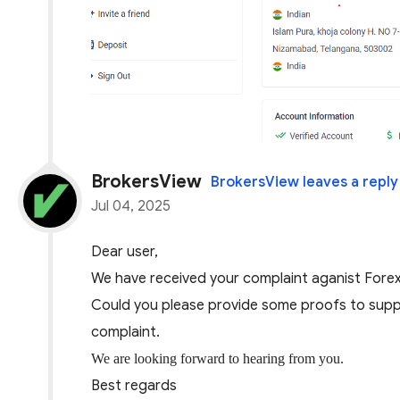
BrokersView
BrokersView leaves a reply
Jul 04, 2025
Dear user,
We have received your complaint aganis
t Fore
Could you please provide some proofs to suppo
complaint.
We are looking forward to hearing from you.
Best regards