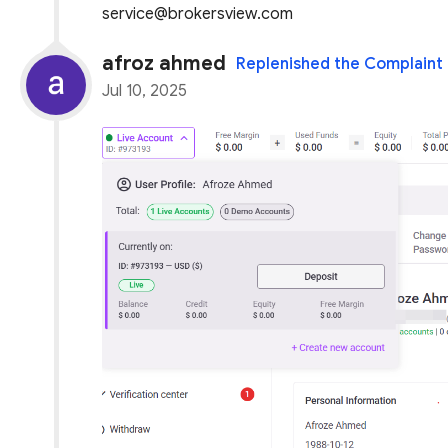
service@brokersview.com
afroz ahmed
Replenished the Complaint
Jul 10, 2025