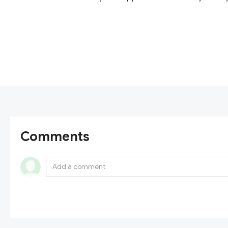
Comments