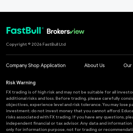
Copyright © 2026 FastBull Ltd
Company Shop Application
About Us
Our
Risk Warning
FX trading is of high risk and may not be suitable for all invest
additional risks and loss. Before trading, please carefully con
objectives, experience level and risk tolerance. You may lose part
investment; do not invest money that you cannot afford. Educ
risks associated with FX trading. If you have any questions, ple
independent financial or tax advisor. Any data and information 
only for information purpose, not for trading or recommendat