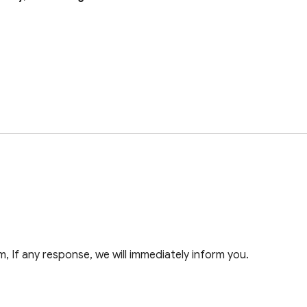
 If any response, we will immediately inform you.