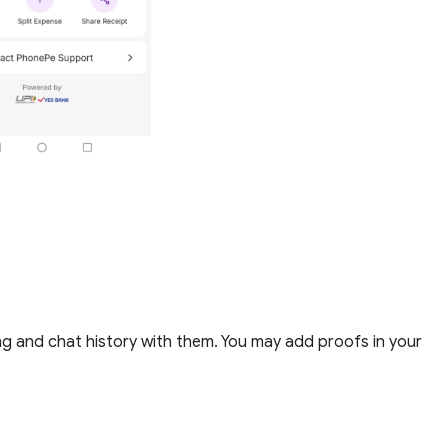
g and chat history with them.
You may add proofs in your