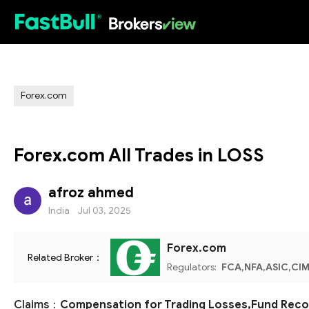
HOT
Forex.com
Forex.com All Trades in LOSS
afroz ahmed
India
Jul 03, 2025
Forex.com
Related Broker：
Regulators:
FCA,NFA,ASIC,CIM
Claims：
Compensation for Trading Losses,Fund Recov