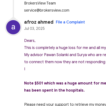
BrokersView Team
service@brokersview.com
afroz ahmed
File a Complaint
Jul 03, 2025
Dears,
This is completely a huge loss for me and all m
My advisor Pawan Solanki and Surya who are re
to connect them now they are not responding
I
Note $501 which was a huge amount for me a
has been spent in the hospitals.
Please need your support to retrieve my mone