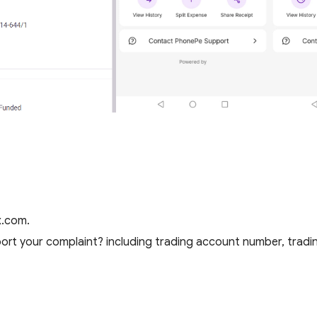
x.com.
rt your complaint? including trading account number, tradin