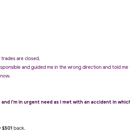
y trades are closed.
sponsible and guided me in the wrong direction and told me t
 now.
nd i'm in urgent need as I met with an accident in whic
y
$501
back.