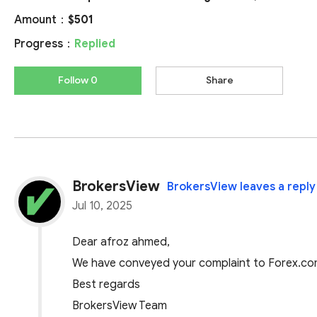
Amount：
$501
Progress：
Replied
Follow 0
Share
BrokersView
BrokersView leaves a reply
Jul 10, 2025
Dear afroz ahmed,
We have conveyed your complaint to Forex.com,
Best regards
BrokersView Team