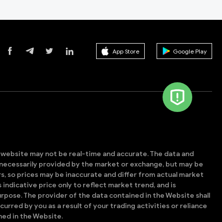
App Store
Google Play
s website may not be real-time and accurate. The data and
t necessarily provided by the market or exchange, but may be
, so prices may be inaccurate and differ from actual market
is indicative price only to reflect market trend, and is
rpose. The provider of the data contained in the Website shall
ncurred by you as a result of your trading activities or reliance
ned in the Website.