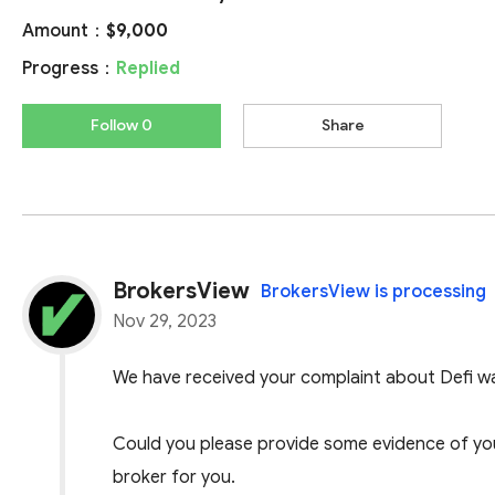
Amount：
$9,000
Progress：
Replied
Follow 0
Share
BrokersView
BrokersView is processing
Nov 29, 2023
We have received your complaint about Defi wa
Could you please provide some evidence of your
broker for you.