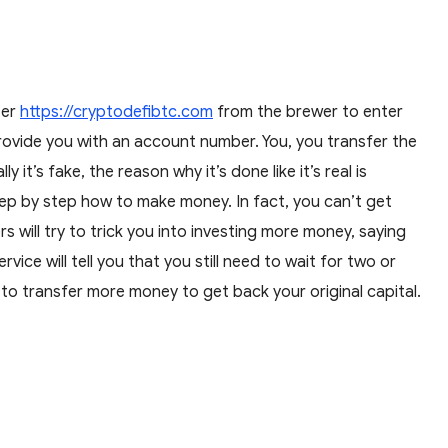
ter
https://cryptodefibtc.com
from the brewer to enter
rovide you with an account number. You, you transfer the
t’s fake, the reason why it’s done like it’s real is
p by step how to make money. In fact, you can’t get
will try to trick you into investing more money, saying
ce will tell you that you still need to wait for two or
 to transfer more money to get back your original capital.