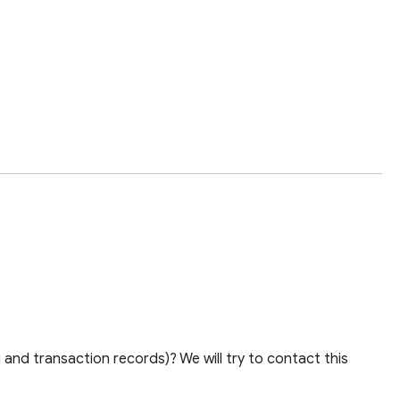
and transaction records)? We will try to contact this