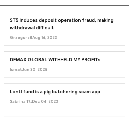
ST5 induces deposit operation fraud, making
withdrawal difficult
GrzegorzB
Aug 16, 2023
DEMAX GLOBAL WITHHELD MY PROFITs
Ismat
Jun 30, 2025
Lontl fund is a pig butchering scam app
Sabrina Ttt
Dec 04, 2023