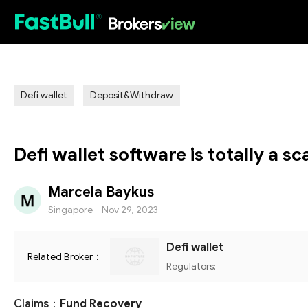
HOT
Defi wallet
Deposit&Withdraw
Defi wallet software is totally a s
Marcela Baykus
Singapore
Nov 29, 2023
Defi wallet
Related Broker：
Regulators:
Claims：
Fund Recovery