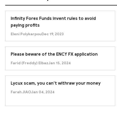
Infinity Forex Funds invent rules to avoid
paying profits
Eleni Polykarpou
Dec 19, 2023
Please beware of the ENCY FX application
Farid (Freddy) Elbaz
Jan 15, 2024
Lycux scam, you can’t withraw your money
Farah JIAO
Jan 04, 2024