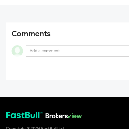
Comments
Copyright © 2026 FastBull Ltd