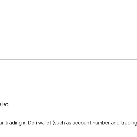
llet.
 trading in Defi wallet (such as account number and trading 