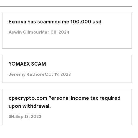
Exnova has scammed me 100,000 usd
Aswin Gilmour
Mar 08, 2024
YOMAEX SCAM
Jeremy Rathore
Oct 19, 2023
cpecrypto.com Personal income tax required
upon withdrawal.
SH.
Sep 13, 2023