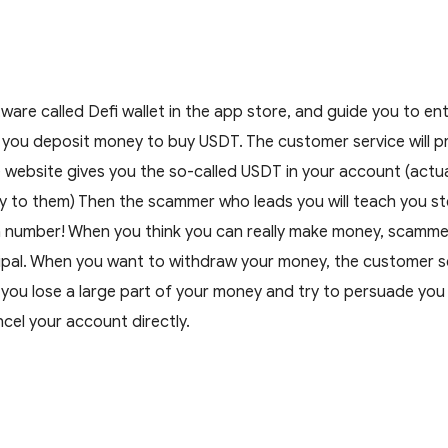
are called Defi wallet in the app store, and guide you to en
t you deposit money to buy USDT. The customer service will p
ebsite gives you the so-called USDT in your account (actually i
 to them) Then the scammer who leads you will teach you ste
number! When you think you can really make money, scammers 
ipal. When you want to withdraw your money, the customer servi
e you lose a large part of your money and try to persuade you
ancel your account directly.