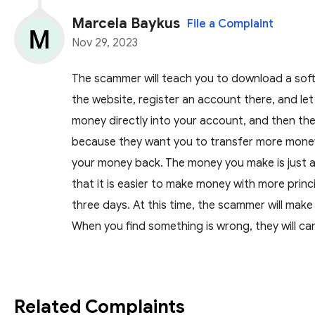
Marcela Baykus
File a Complaint
Nov 29, 2023
The scammer will teach you to download a softw
the website, register an account there, and le
money directly into your account, and then the w
because they want you to transfer more money
your money back. The money you make is just a 
that it is easier to make money with more princ
three days. At this time, the scammer will mak
When you find something is wrong, they will c
Related Complaints