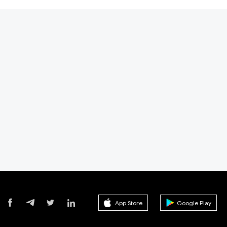
App Store
Google Play