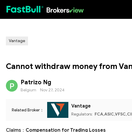
HOT
Vantage
Cannot withdraw money from Van
Patrizo Ng
Belgium
Nov 27, 2024
Vantage
Related Broker：
Regulators:
FCA,ASIC,VFSC,C
Claims：
Compensation for Trading Losses