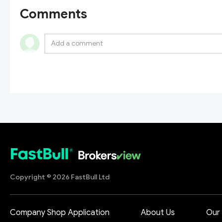
Comments
Copyright © 2026 FastBull Ltd
Company Shop Application
About Us
Our