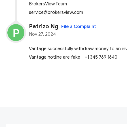
BrokersView Team
service@brokersview.com
Patrizo Ng
File a Complaint
Nov 27, 2024
Vantage successfully withdraw money to an inva
Vantage hotline are fake .. +1 345 769 1640