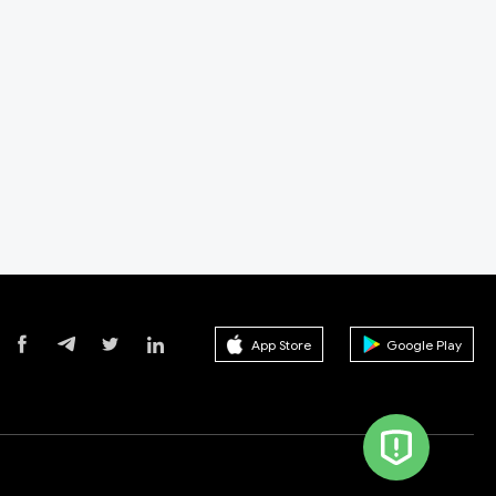
App Store
Google Play