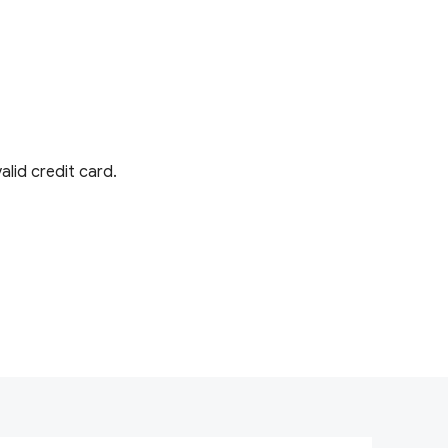
lid credit card.