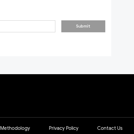
Submit
 Methodology
Privacy Policy
Contact Us