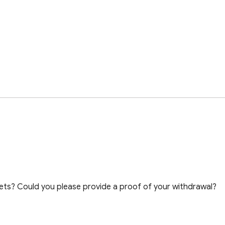
ts? Could you please provide a proof of your withdrawal?