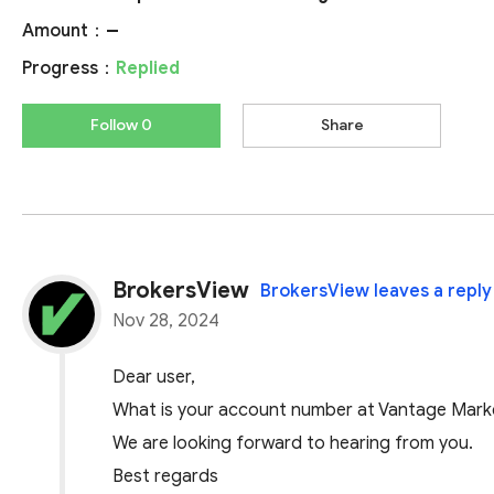
Amount：
--
Progress：
Replied
Follow 0
Share
BrokersView
BrokersView leaves a reply
Nov 28, 2024
Dear user,
What is your account number at Vantage Marke
We are looking forward to hearing from you.
Best regards