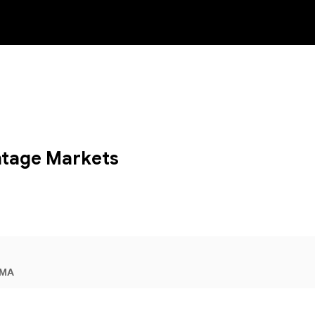
NEW
tage Markets
IMA