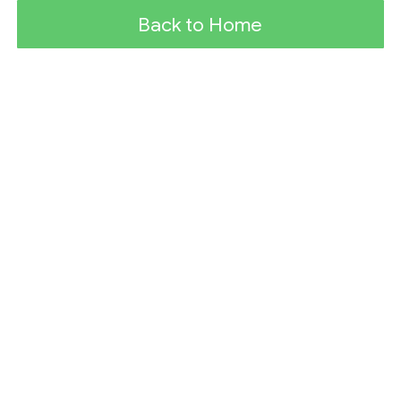
Back to Home