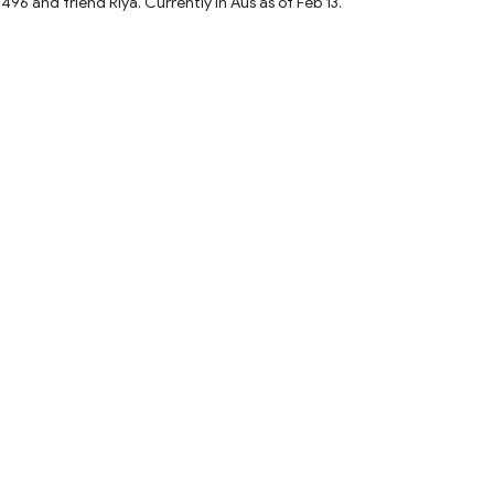
and friend Riya. Currently in Aus as of Feb 13.