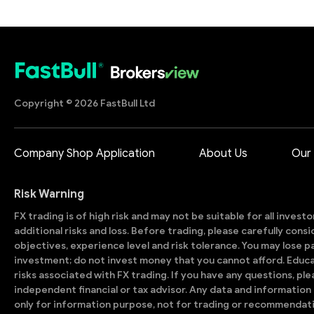
Copyright © 2026 FastBull Ltd
Company Shop Application
About Us
Our
Risk Warning
FX trading is of high risk and may not be suitable for all invest
additional risks and loss. Before trading, please carefully con
objectives, experience level and risk tolerance. You may lose part
investment; do not invest money that you cannot afford. Educ
risks associated with FX trading. If you have any questions, ple
independent financial or tax advisor. Any data and information 
only for information purpose, not for trading or recommendat