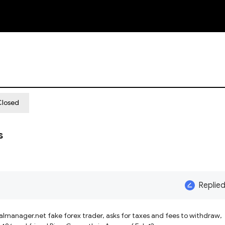
NEW
Closed
s
Replie
 taxes and fees to withdraw,