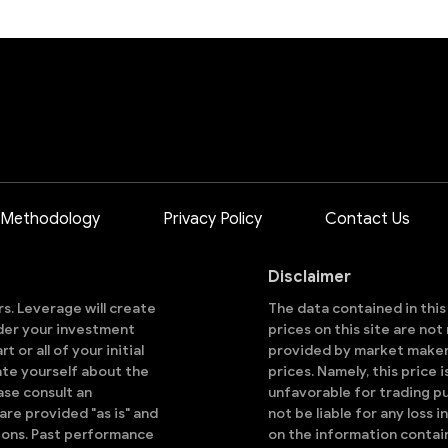
 Methodology
Privacy Policy
Contact Us
Disclaimer
ors. Leverage will create
The data contained in thi
sider your investment
prices on this site are no
 or all of your initial
provided by market makers
ate yourself about the
prices. Namely, this price 
ase consult an
unfavorable for trading pu
are provided "as is" and
not be liable for any loss i
ions. Past performance
on the information contai