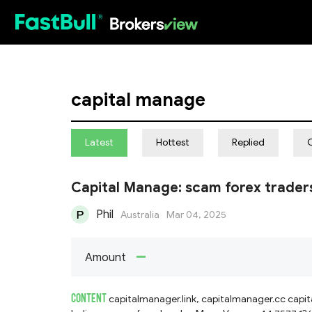
HOT
capital manage
Latest
Hottest
Replied
Capital Manage: scam forex trader
Phil
Australia
Mar 04, 2025
--
Amount
CONTENT
capitalmanager.link, capitalmanager.cc capitalmanager.net fake forex trader, asks for