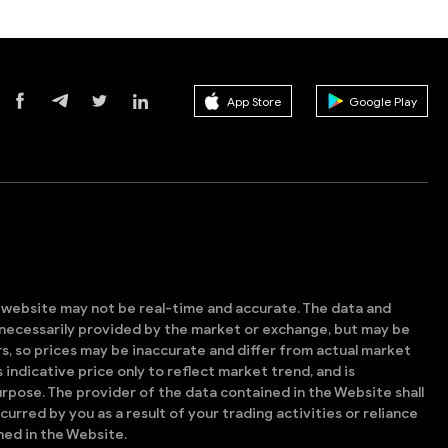
App Store
Google Play
s website may not be real-time and accurate. The data and
t necessarily provided by the market or exchange, but may be
, so prices may be inaccurate and differ from actual market
is indicative price only to reflect market trend, and is
rpose. The provider of the data contained in the Website shall
ncurred by you as a result of your trading activities or reliance
ned in the Website.