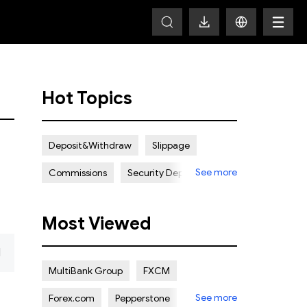
Hot Topics
Deposit&Withdraw
Slippage
See more
Commissions
Security Deposit
Spread
Most Viewed
d
MultiBank Group
FXCM
See more
Forex.com
Pepperstone
ADSS