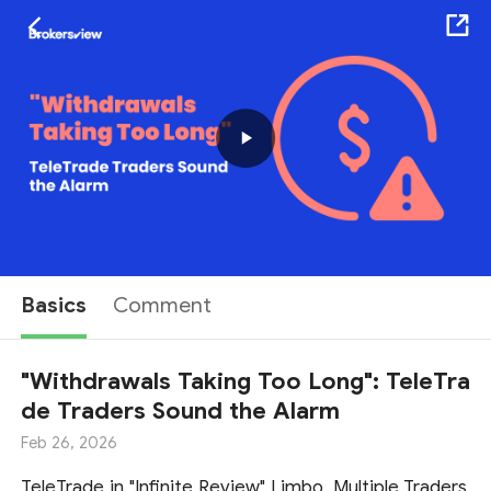
Play
Video
Basics
Comment
"Withdrawals Taking Too Long": TeleTra
de Traders Sound the Alarm
Feb 26, 2026
TeleTrade in "Infinite Review" Limbo, Multiple Traders