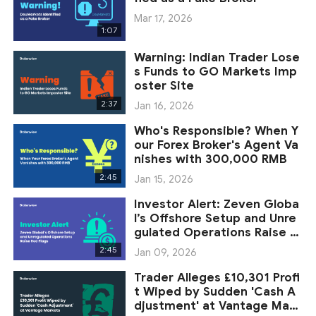
Mar 17, 2026
1:07
Warning: Indian Trader Lose
s Funds to GO Markets Imp
oster Site
2:37
Jan 16, 2026
Who's Responsible? When Y
our Forex Broker's Agent Va
nishes with 300,000 RMB
2:45
Jan 15, 2026
Investor Alert: Zeven Globa
l’s Offshore Setup and Unre
gulated Operations Raise R
ed Flags
2:45
Jan 09, 2026
Trader Alleges £10,301 Profi
t Wiped by Sudden 'Cash A
djustment' at Vantage Mark