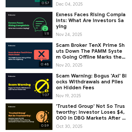
ets
0:57
Dec 04, 2025
Exness Faces Rising Compla
ints: What Are Investors Sa
ying
1:11
Nov 24, 2025
Scam Broker TenX Prime Sh
uts Down The PAMM Syste
m Going Offline Marks the B
eginning
0:48
Nov 20, 2025
Scam Warning: Bogus 'Axi' Bl
ocks Withdrawals and Piles
on Hidden Fees
1:07
Nov 19, 2025
'Trusted Group' Not So Trus
tworthy: Investor Loses $4,
000 in DBG Markets After F
ollowin
0:59
Oct 30, 2025