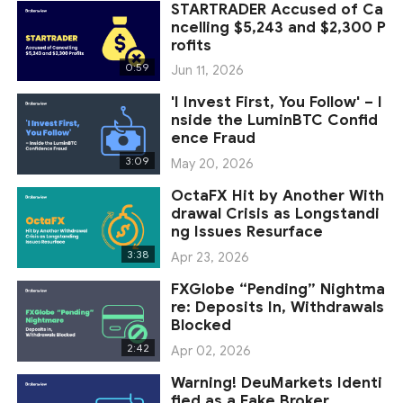
STARTRADER Accused of Ca
ncelling $5,243 and $2,300 P
rofits
0:59
Jun 11, 2026
'I Invest First, You Follow' – I
nside the LuminBTC Confid
ence Fraud
3:09
May 20, 2026
OctaFX Hit by Another With
drawal Crisis as Longstandi
ng Issues Resurface
3:38
Apr 23, 2026
FXGlobe “Pending” Nightma
re: Deposits In, Withdrawals
Blocked
2:42
Apr 02, 2026
Warning! DeuMarkets Identi
fied as a Fake Broker