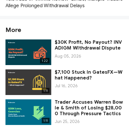
Allege Prolonged Withdrawal Delays
More
$30K Profit, No Payout? INV
ADIGM Withdrawal Dispute
Aug 05, 2026
1:22
$7,100 Stuck in GatesFX—W
hat Happened?
Jul 16, 2026
1:11
Trader Accuses Warren Bow
ie & Smith of Losing $28,00
0 Through Pressure Tactics
1:11
Jun 25, 2026