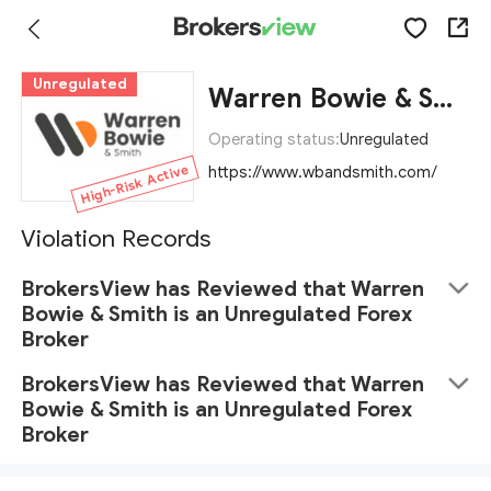
Unregulated
Warren Bowie & Smith
Operating status:
Unregulated
High-Risk Active
https://www.wbandsmith.com/
Violation Records
BrokersView has Reviewed that Warren
Bowie & Smith is an Unregulated Forex
Broker
BrokersView has Reviewed that Warren
Bowie & Smith is an Unregulated Forex
Broker