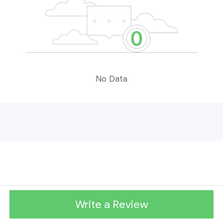
No Data
Write a Review