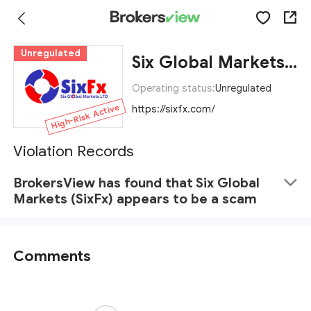
Unregulated
Six Global Markets (SixFx)
Operating status:
Unregulated
High-Risk Active
https://sixfx.com/
Violation Records
BrokersView has found that Six Global
Markets (SixFx) appears to be a scam
Comments