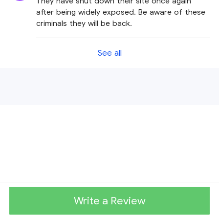
They have shut down their site once again
after being widely exposed. Be aware of these
criminals they will be back.
See all
Write a Review