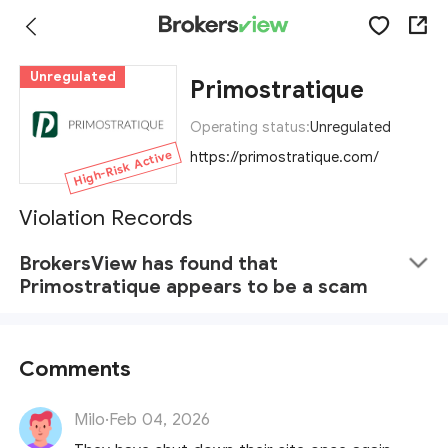
Unregulated
Primostratique
Operating status:
Unregulated
High-Risk Active
https://primostratique.com/
Violation Records
BrokersView has found that
Primostratique appears to be a scam
Comments
Milo
·
Feb 04, 2026