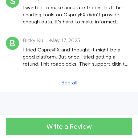
I wanted to make accurate trades, but the
charting tools on OspreyFX didn’t provide
enough data. It’s hard to make informed
decisions with their tools.
Bicky Kumar
·
May 17, 2025
I tried OspreyFX and thought it might be a
good platform. But once I tried getting a
refund, I hit roadblocks. Their support didn't
really help and they just kept repeating
themselves.
See all
Write a Review