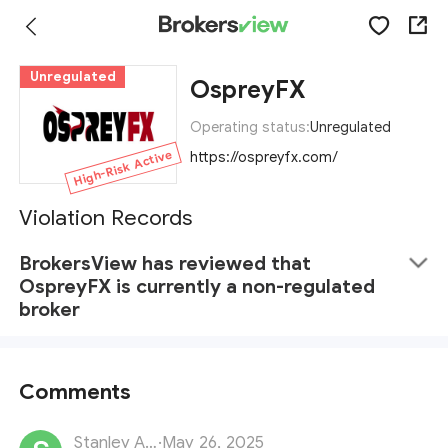
Unregulated
OspreyFX
Operating status:
Unregulated
High-Risk Active
https://ospreyfx.com/
Violation Records
BrokersView has reviewed that
OspreyFX is currently a non-regulated
broker
Comments
Stanley Adams
·
May 26, 2025