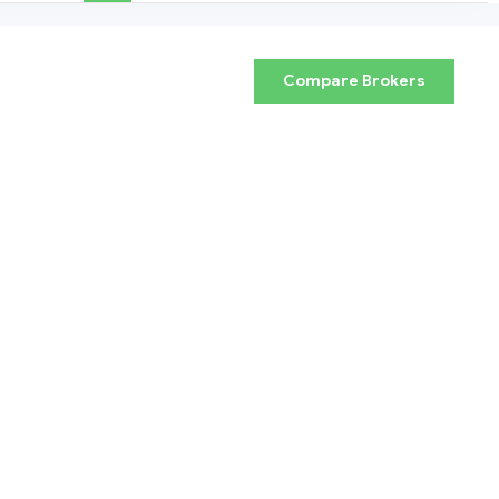
Compare Brokers