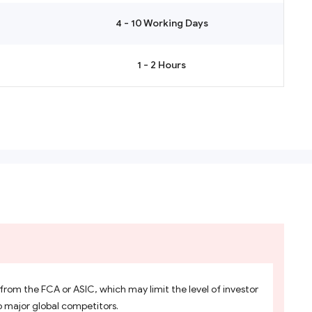
4 - 10 Working Days
1 - 2 Hours
 from the FCA or ASIC, which may limit the level of investor
 major global competitors.