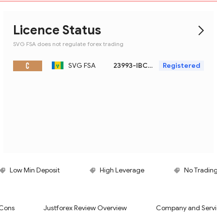
Licence Status
SVG FSA does not regulate forex trading
C
SVG FSA
23993-IBC-2017
Registered
Low Min Deposit
High Leverage
No Trading
lance Protection
Multilingual Support
 Cons
Justforex Review Overview
Company and Serv