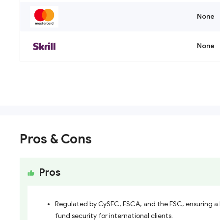
None
None
Pros & Cons
Pros
Regulated by CySEC, FSCA, and the FSC, ensuring a h
fund security for international clients.