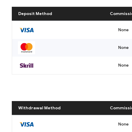
Deposit Method
Commissi
None
None
None
Withdrawal Method
Commissi
None