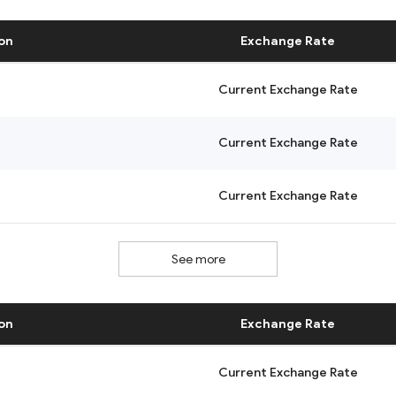
on
Exchange Rate
Current Exchange Rate
Current Exchange Rate
Current Exchange Rate
See more
on
Exchange Rate
Current Exchange Rate