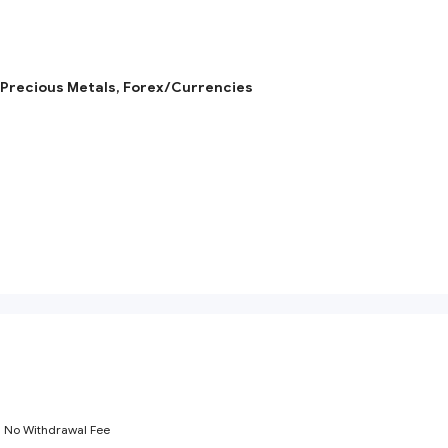
Precious Metals,
Forex/Currencies
No Withdrawal Fee
Fast Deposit