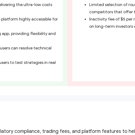
ivering the ultra-low costs
Limited selection of ro
competitors that offer 
platform highly accessible for
Inactivity fee of $5 pe
on long-term investors 
app, providing flexibility and
users can resolve technical
ers to test strategies in real
gulatory compliance, trading fees, and platform features to 