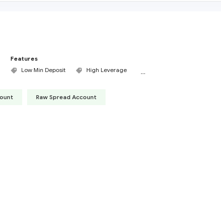
Features
Low Min Deposit
High Leverage
Islamic Account
count
Raw Spread Account