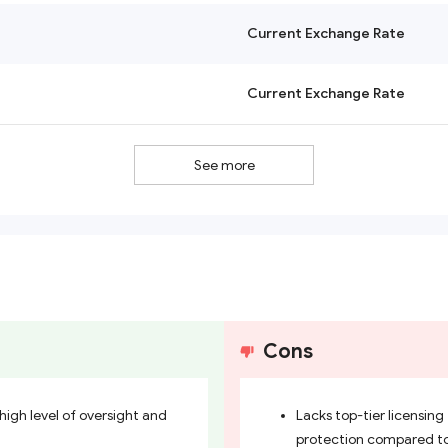
Current Exchange Rate
Current Exchange Rate
See more
Cons
igh level of oversight and
Lacks top-tier licensing
protection compared to