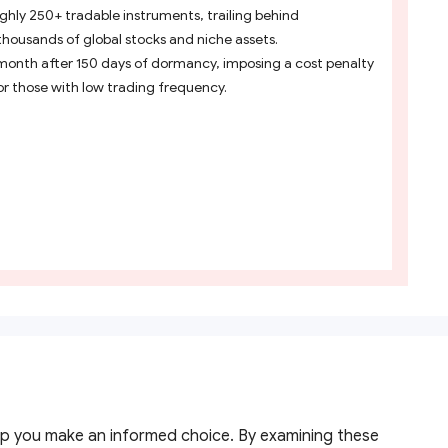
ughly 250+ tradable instruments, trailing behind
thousands of global stocks and niche assets.
r month after 150 days of dormancy, imposing a cost penalty
or those with low trading frequency.
help you make an informed choice. By examining these