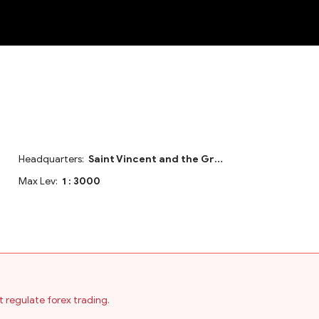
NEW
Headquarters:
Saint Vincent and the Grenadines
Max Lev:
1 : 3000
t regulate forex trading.