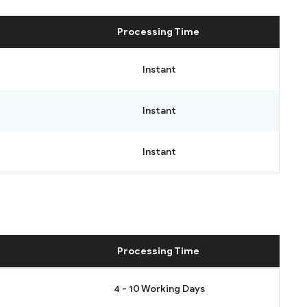
Processing Time
Instant
Instant
Instant
Processing Time
4 - 10 Working Days