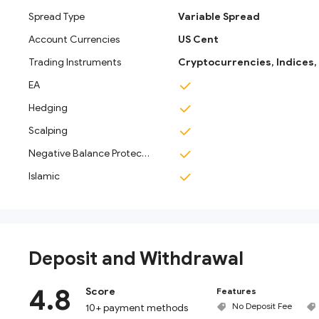
Spread Type
Variable Spread
Account Currencies
US Cent
Trading Instruments
Cryptocurrencies,
Indices,
EA
Hedging
Scalping
Negative Balance Protection
Islamic
Deposit and Withdrawal
4.8
Score
Features
No Deposit Fee
10+ payment methods