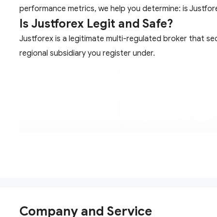
performance metrics, we help you determine: is Justfor
Is Justforex Legit and Safe?
Justforex is a legitimate multi-regulated broker that 
regional subsidiary you register under.
Company and Service