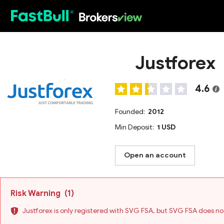
HOT
Justforex
4.6
Founded:
2012
Min Deposit:
1 USD
Open an account
Risk Warning
(1)
Justforex is only registered with SVG FSA, but SVG FSA does no