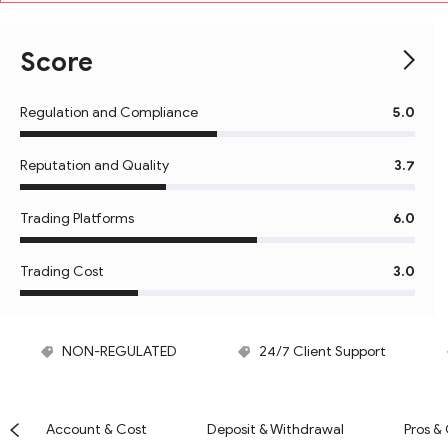
Score
Regulation and Compliance
5.0
Reputation and Quality
3.7
Trading Platforms
6.0
Trading Cost
3.0
NON-REGULATED
24/7 Client Support
Affiliate Program
Bonus
Negative Ba
Account & Cost
Deposit & Withdrawal
Pros &