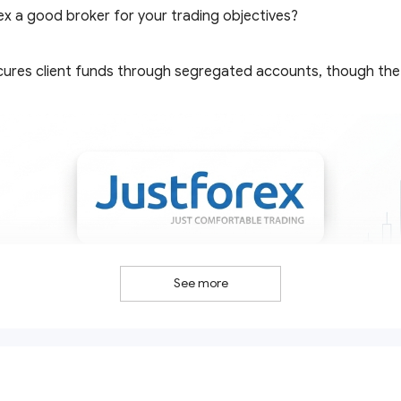
ex a good broker for your trading objectives?
secures client funds through segregated accounts, though the 
See more