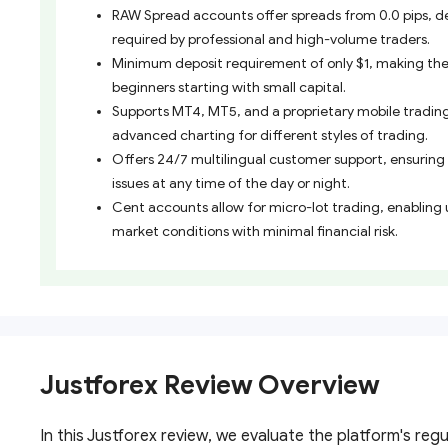
RAW Spread accounts offer spreads from 0.0 pips, del
required by professional and high-volume traders.
Minimum deposit requirement of only $1, making the 
beginners starting with small capital.
Supports MT4, MT5, and a proprietary mobile trading 
advanced charting for different styles of trading.
Offers 24/7 multilingual customer support, ensuring 
issues at any time of the day or night.
Cent accounts allow for micro-lot trading, enabling us
market conditions with minimal financial risk.
Justforex Review Overview
In this Justforex review, we evaluate the platform's re