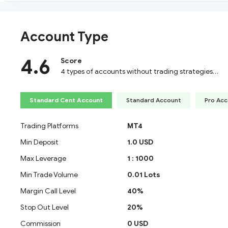
Account Type
4.6
Score
4 types of accounts without trading strategies limits
Standard Cent Account
Standard Account
Pro Ac
Trading Platforms
MT4
Min Deposit
1.0 USD
Max Leverage
1 : 1000
Min Trade Volume
0.01 Lots
Margin Call Level
40%
Stop Out Level
20%
Commission
0 USD