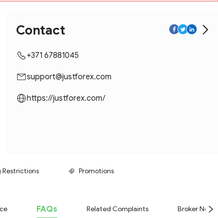
Contact
+371 67881045
support@justforex.com
https://justforex.com/
 Restrictions
Promotions
FAQs
ice
Related Complaints
Broker News