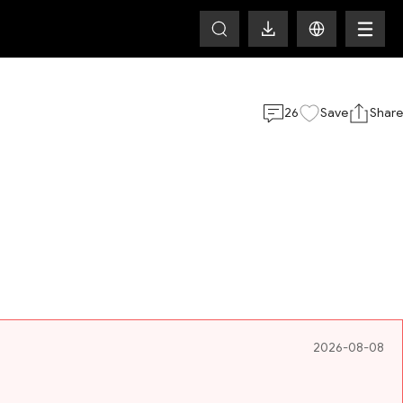
26
Save
Share
2026-08-08