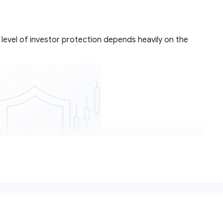
level of investor protection depends heavily on the