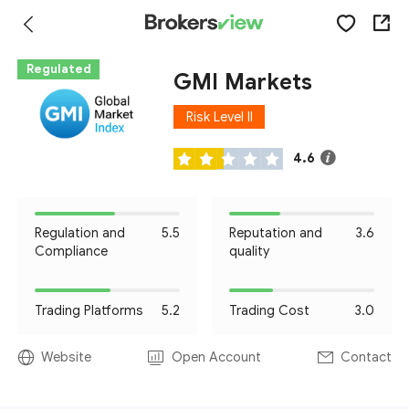
Regulated
GMI Markets
Risk Level II
4.6
Regulation and
5.5
Reputation and
3.6
Compliance
quality
Trading Platforms
5.2
Trading Cost
3.0
Website
Open Account
Contact