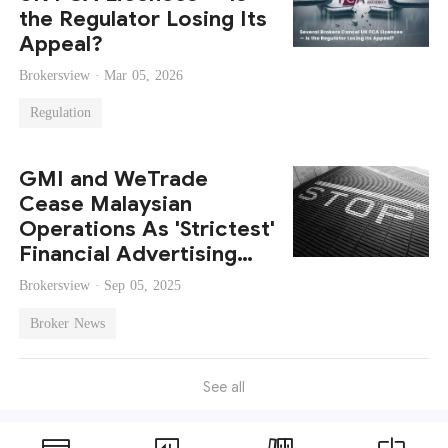
the Regulator Losing Its
Appeal?
Brokersview ·
Mar 05, 2026
Regulation
GMI and WeTrade
Cease Malaysian
Operations As 'Strictest'
Financial Advertising
Guidelines Loom
Brokersview ·
Sep 05, 2025
Broker News
See all