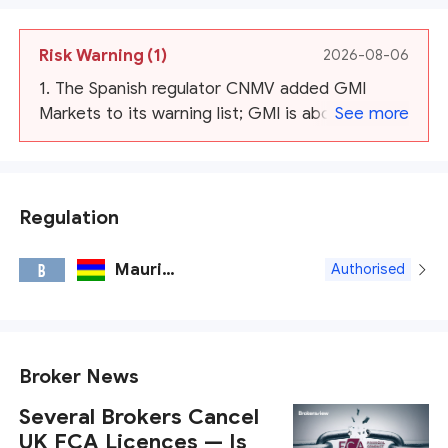
Risk Warning
(1)
2026-08-06
1. The Spanish regulator CNMV added GMI
Markets to its warning list; GMI is about to
See more
cease operation.
Regulation
Mauritius FSC
B
Authorised
Broker News
Several Brokers Cancel
UK FCA Licences — Is