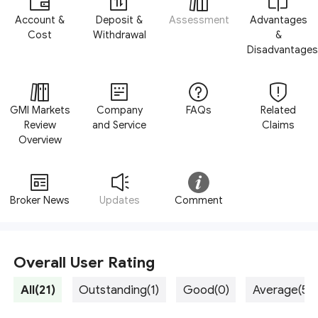
Account &
Deposit &
Assessment
Advantages
Cost
Withdrawal
&
Disadvantages
GMI Markets
Company
FAQs
Related
Review
and Service
Claims
Overview
Broker News
Updates
Comment
Overall User Rating
All(21)
Outstanding(1)
Good(0)
Average(5)