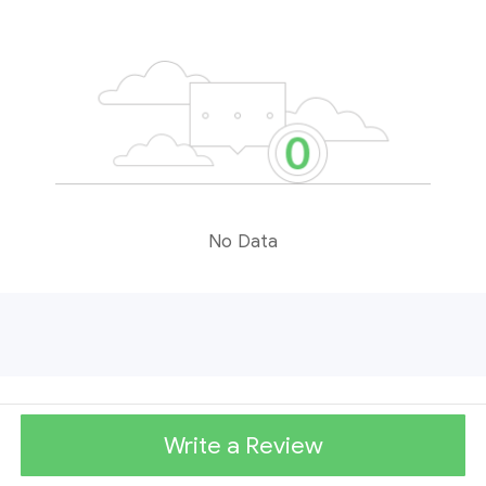
No Data
Write a Review