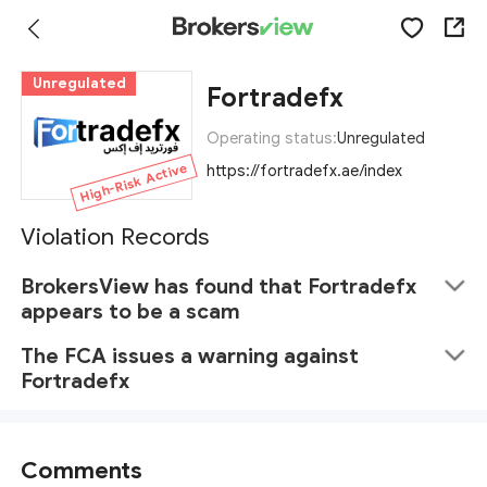
Unregulated
Fortradefx
Operating status:
Unregulated
High-Risk Active
https://fortradefx.ae/index
Violation Records
BrokersView has found that Fortradefx
appears to be a scam
The FCA issues a warning against
Fortradefx
Comments