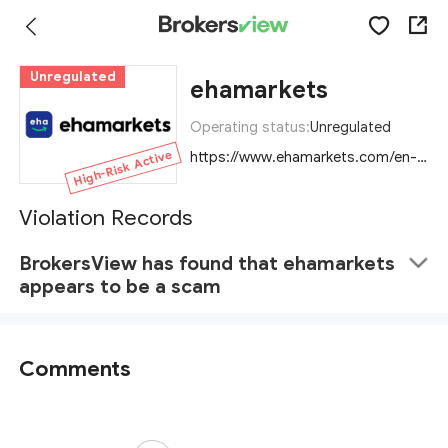
Unregulated
ehamarkets
Operating status:
Unregulated
High-Risk Active
https://www.ehamarkets.com/en-US
Violation Records
BrokersView has found that ehamarkets
appears to be a scam
Comments