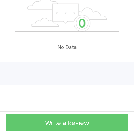
No Data
Write a Review