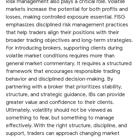
Risk management also plays a critical role. Volatile
markets increase the potential for both profits and
losses, making controlled exposure essential. FISG
emphasizes disciplined risk management practices
that help traders align their positions with their
broader trading objectives and long-term strategies.
For introducing brokers, supporting clients during
volatile market conditions requires more than
general market commentary. It requires a structured
framework that encourages responsible trading
behavior and disciplined decision-making. By
partnering with a broker that prioritizes stability,
structure, and strategic guidance, IBs can provide
greater value and confidence to their clients.
Ultimately, volatility should not be viewed as
something to fear, but something to manage
effectively. With the right structure, discipline, and
support, traders can approach changing market