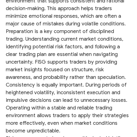
environment that supports consistent and rational
decision-making. This approach helps traders
minimize emotional responses, which are often a
major cause of mistakes during volatile conditions.
Preparation is a key component of disciplined
trading. Understanding current market conditions,
identifying potential risk factors, and following a
clear trading plan are essential when navigating
uncertainty. FISG supports traders by providing
market insights focused on structure, risk
awareness, and probability rather than speculation.
Consistency is equally important. During periods of
heightened volatility, inconsistent execution and
impulsive decisions can lead to unnecessary losses.
Operating within a stable and reliable trading
environment allows traders to apply their strategies
more effectively, even when market conditions
become unpredictable.