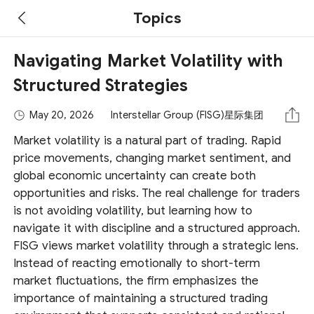
Topics
Navigating Market Volatility with
Structured Strategies
May 20, 2026
Interstellar Group (FISG)星际集团
Market volatility is a natural part of trading. Rapid
price movements, changing market sentiment, and
global economic uncertainty can create both
opportunities and risks. The real challenge for traders
is not avoiding volatility, but learning how to
navigate it with discipline and a structured approach.
FISG views market volatility through a strategic lens.
Instead of reacting emotionally to short-term
market fluctuations, the firm emphasizes the
importance of maintaining a structured trading