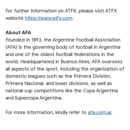
For further information on ATFX, please visit ATFX
website
https://www.atfx.com
.
About AFA
Founded in 1893, the Argentine Football Association
(AFA) is the governing body of football in Argentina
and one of the oldest football federations in the
world. Headquartered in Buenos Aires, AFA oversees
all aspects of the sport, including the organization of
domestic leagues such as the Primera División,
Primera Nacional, and lower divisions, as well as
national cup competitions like the Copa Argentina
and Supercopa Argentina.
For more information, kindly refer to
afa.com.ar
.