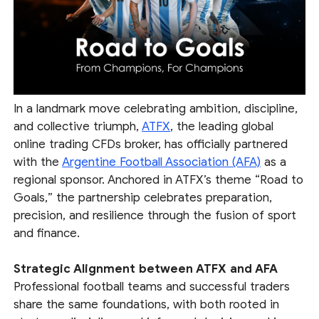
In a landmark move celebrating ambition, discipline,
and collective triumph,
ATFX
, the leading global
online trading CFDs broker, has officially partnered
with the
Argentine Football Association (AFA)
as a
regional sponsor. Anchored in ATFX’s theme “Road to
Goals,” the partnership celebrates preparation,
precision, and resilience through the fusion of sport
and finance.
Strategic Alignment between ATFX and AFA
Professional football teams and successful traders
share the same foundations, with both rooted in