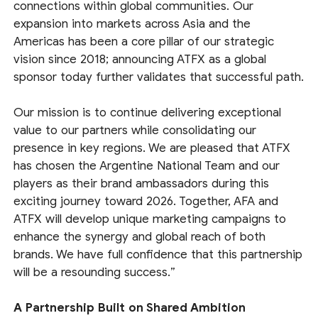
connections within global communities. Our
expansion into markets across Asia and the
Americas has been a core pillar of our strategic
vision since 2018; announcing ATFX as a global
sponsor today further validates that successful path.
Our mission is to continue delivering exceptional
value to our partners while consolidating our
presence in key regions. We are pleased that ATFX
has chosen the Argentine National Team and our
players as their brand ambassadors during this
exciting journey toward 2026. Together, AFA and
ATFX will develop unique marketing campaigns to
enhance the synergy and global reach of both
brands. We have full confidence that this partnership
will be a resounding success.”
A Partnership Built on Shared Ambition