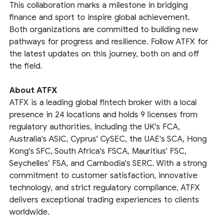
This collaboration marks a milestone in bridging
finance and sport to inspire global achievement.
Both organizations are committed to building new
pathways for progress and resilience. Follow ATFX for
the latest updates on this journey, both on and off
the field.
About ATFX
ATFX is a leading global fintech broker with a local
presence in 24 locations and holds 9 licenses from
regulatory authorities, including the UK's FCA,
Australia's ASIC, Cyprus' CySEC, the UAE's SCA, Hong
Kong's SFC, South Africa's FSCA, Mauritius' FSC,
Seychelles' FSA, and Cambodia's SERC. With a strong
commitment to customer satisfaction, innovative
technology, and strict regulatory compliance, ATFX
delivers exceptional trading experiences to clients
worldwide.