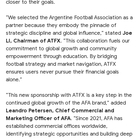
closer to their goals.
“We selected the Argentine Football Association as a
partner because they embody the pinnacle of
strategic discipline and global influence,” stated
Joe
Li, Chairman of ATFX
. “This collaboration fuels our
commitment to global growth and community
empowerment through education. By bridging
football strategy and market navigation, ATFX
ensures users never pursue their financial goals
alone.”
“This new sponsorship with ATFX is a key step in the
continued global growth of the AFA brand,” added
Leandro Petersen, Chief Commercial and
Marketing Officer of AFA
. “Since 2021, AFA has
established commercial offices worldwide,
identifying strategic opportunities and building deep