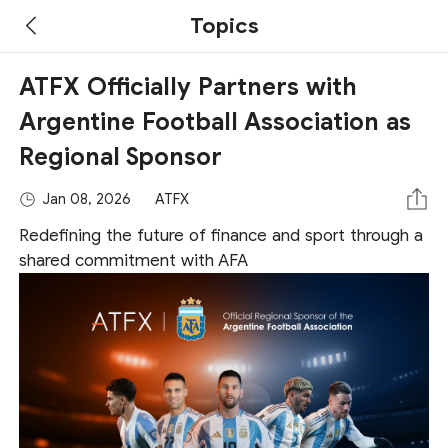
Topics
ATFX Officially Partners with
Argentine Football Association as
Regional Sponsor
Jan 08, 2026
ATFX
Redefining the future of finance and sport through a
shared commitment with AFA