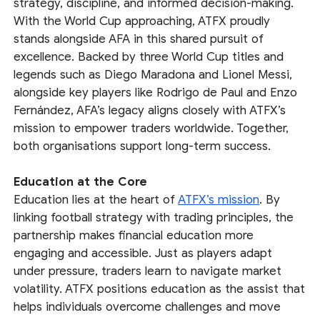
strategy, discipline, and informed decision-making.
With the World Cup approaching, ATFX proudly
stands alongside AFA in this shared pursuit of
excellence. Backed by three World Cup titles and
legends such as Diego Maradona and Lionel Messi,
alongside key players like Rodrigo de Paul and Enzo
Fernández, AFA’s legacy aligns closely with ATFX’s
mission to empower traders worldwide. Together,
both organisations support long-term success.
Education at the Core
Education lies at the heart of
ATFX’s mission
. By
linking football strategy with trading principles, the
partnership makes financial education more
engaging and accessible. Just as players adapt
under pressure, traders learn to navigate market
volatility. ATFX positions education as the assist that
helps individuals overcome challenges and move