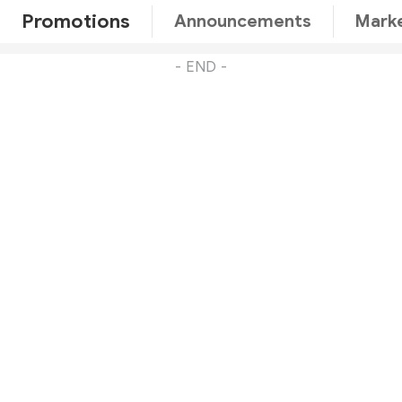
Promotions
Announcements
Marke
- END -