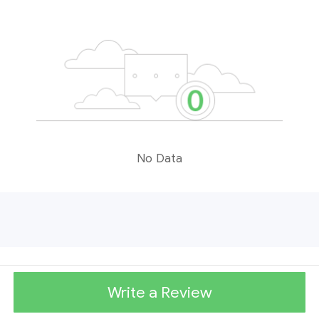
No Data
Write a Review