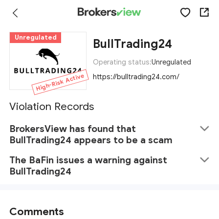
Unregulated
BullTrading24
Operating status:
Unregulated
High-Risk Active
https://bulltrading24.com/
Violation Records
BrokersView has found that
BullTrading24 appears to be a scam
The BaFin issues a warning against
BullTrading24
Comments