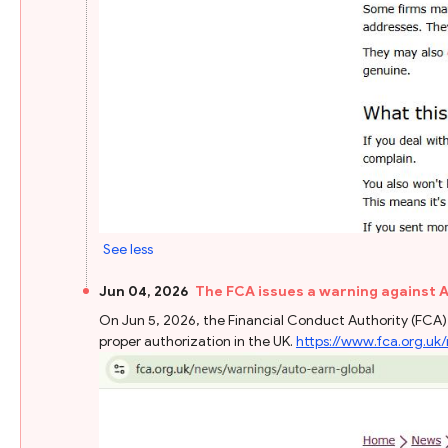
See less
Jun 04, 2026
The FCA issues a warning against 
On Jun 5, 2026, the Financial Conduct Authority (FCA) 
proper authorization in the UK.
https://www.fca.org.uk