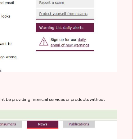
t be providing financial services or products without