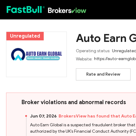
HOT
Auto Earn G
Unregulated
Operating status:
Unregulate
https://auto-earnglo
Website:
Rate and Review
Broker violations and abnormal records
Jun 07, 2026
BrokersView has found that Auto E
Auto Earn Global is a suspected fraudulent broker that fa
authorized by the UK’s Financial Conduct Authority (FCA).