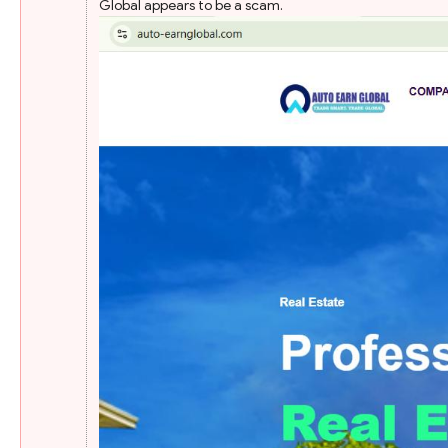
Global appears to be a scam.