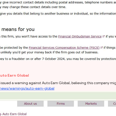
Auto Earn Global
issued a warning against Auto Earn Global, believing this company migh
/news/warnings/auto-earn-global