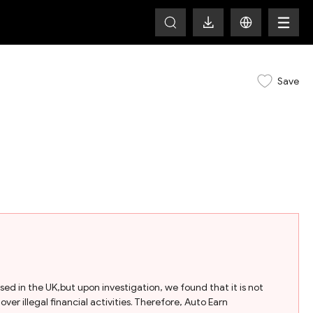
Save
ased in the UK,but upon investigation, we found that it is not
ver illegal financial activities. Therefore, Auto Earn