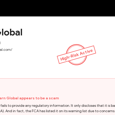
NEW
lobal
d
bal.com/
High-Risk Active
arn Global appears to be a scam
ils to provide any regulatory information. It only discloses that it is b
 And in fact, the FCA has listed it on its warning list due to concerns o