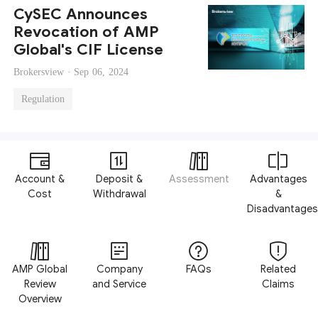
CySEC Announces
Revocation of AMP
Global's CIF License
Brokersview ·
Sep 06, 2024
Regulation
Account &
Deposit &
Assessment
Advantages
Cost
Withdrawal
&
Disadvantages
AMP Global
Company
FAQs
Related
Review
and Service
Claims
Overview