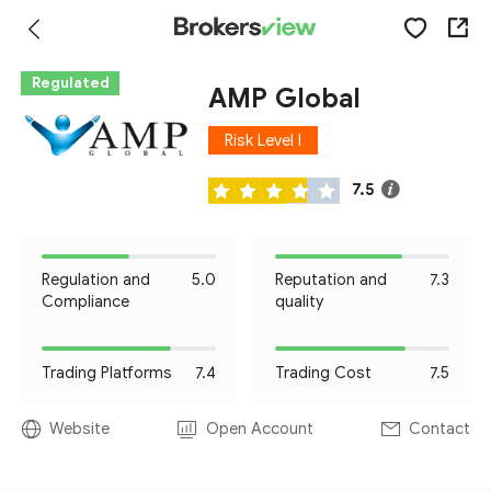
Regulated
AMP Global
Risk Level I
7.5
Regulation and
5.0
Reputation and
7.3
Compliance
quality
Trading Platforms
7.4
Trading Cost
7.5
Website
Open Account
Contact