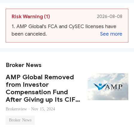
Risk Warning
(1)
2026-08-08
1. AMP Global's FCA and CySEC licenses have
been canceled.
See more
Broker News
AMP Global Removed
from Investor
Compensation Fund
After Giving up Its CIF
License
Brokersview ·
Nov 15, 2024
Broker News