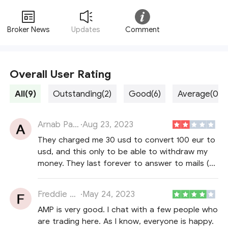
Broker News
Updates
Comment
Overall User Rating
All(9)
Outstanding(2)
Good(6)
Average(0)
Arnab Payten
·
Aug 23, 2023
They charged me 30 usd to convert 100 eur to
usd, and this only to be able to withdraw my
money. They last forever to answer to mails (2
weeks in my case, after 3 reminders). When
they answer, they don't every apologize, so
Freddie Howell
·
May 24, 2023
rude customer services (at least "Victor B"), no
AMP is very good. I chat with a few people who
hello, nor best regards etc
are trading here. As I know, everyone is happy.