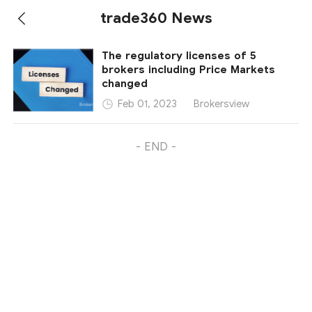
trade360 News
The regulatory licenses of 5
brokers including Price Markets
changed
Brokersview
Feb 01, 2023
- END -