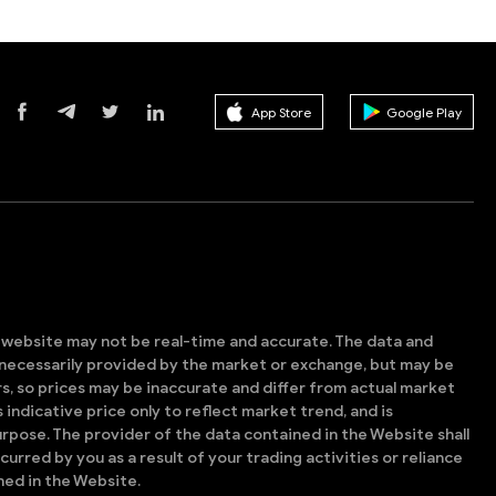
App Store
Google Play
s website may not be real-time and accurate. The data and
t necessarily provided by the market or exchange, but may be
, so prices may be inaccurate and differ from actual market
is indicative price only to reflect market trend, and is
rpose. The provider of the data contained in the Website shall
ncurred by you as a result of your trading activities or reliance
ned in the Website.