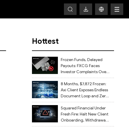
Hottest
Frozen Funds, Delayed
Payouts: FXCG Faces
Investor Complaints Over
Account Closures and
Regulatory Lapses
8 Months, $7,872 Frozen:
Axi Client Exposes Endless
Document Loop and Zero
Withdrawal
Squared Financial Under
Fresh Fire: Halt New Client
Onboarding, Withdrawals
Delayed