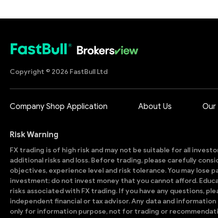
Copyright © 2026 FastBull Ltd
Company Shop Application
About Us
Our
Risk Warning
FX trading is of high risk and may not be suitable for all invest
additional risks and loss. Before trading, please carefully con
objectives, experience level and risk tolerance. You may lose part
investment; do not invest money that you cannot afford. Educ
risks associated with FX trading. If you have any questions, ple
independent financial or tax advisor. Any data and information 
only for information purpose, not for trading or recommendat