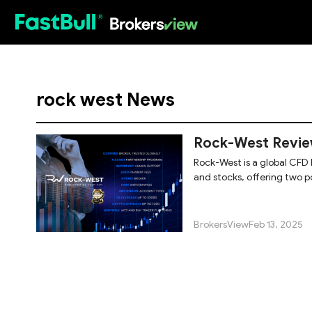
HOT
rock west News
Rock-West Review
Rock-West is a global CFD 
and stocks, offering two p
widely
BrokersView
Feb 13, 2025