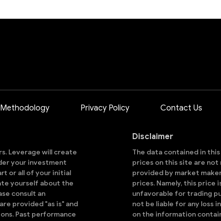
 Methodology
Privacy Policy
Contact Us
Disclaimer
ors. Leverage will create
The data contained in thi
sider your investment
prices on this site are no
 or all of your initial
provided by market makers
ate yourself about the
prices. Namely, this price 
ase consult an
unfavorable for trading pu
are provided "as is" and
not be liable for any loss i
ions. Past performance
on the information contai