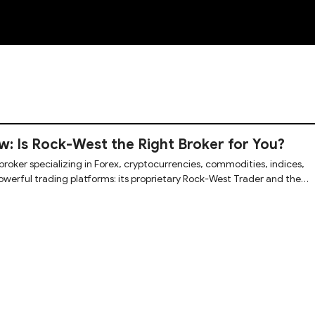
NEW
: Is Rock-West the Right Broker for You?
broker specializing in Forex, cryptocurrencies, commodities, indices,
owerful trading platforms: its proprietary Rock-West Trader and the