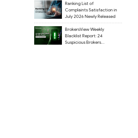
Ranking List of
Complaints Satisfaction in
July 2026 Newly Released
BrokersView Weekly
Blacklist Report: 24
Suspicious Brokers
Flagged from July 27 to
August 2, 2026