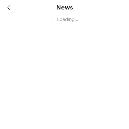
News
Loading...